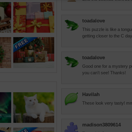
toadalove
This puzzle is like a tong
getting closer to the C day
toadalove
Good one for a mystery p
you can't see! Thanks!
Havilah
These look very tasty! 
madison3809614