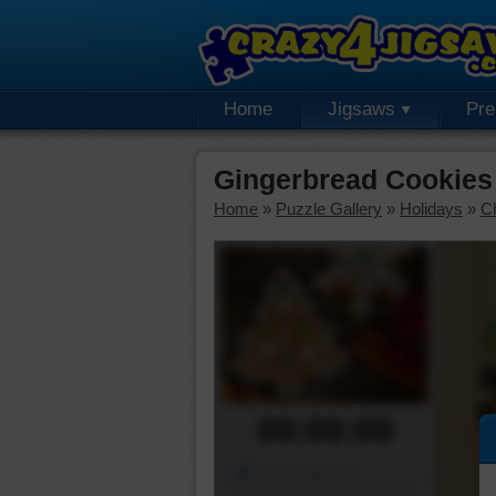
Home
Jigsaws
Pr
Gingerbread Cookies
Home
»
Puzzle Gallery
»
Holidays
»
C
00:00:00
Piece Mover