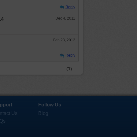
Reply
14
Dec 4, 2011
Feb 23, 2012
Reply
(1)
pport
Follow Us
ntact Us
Blog
Qs