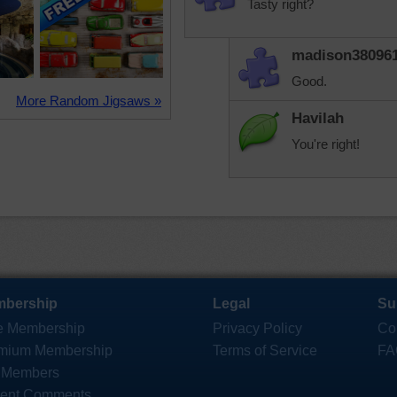
Tasty right?
madison38096
Good.
More Random Jigsaws »
Havilah
You're right!
bership
Legal
Su
e Membership
Privacy Policy
Co
mium Membership
Terms of Service
FA
 Members
ent Comments