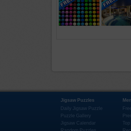
Jigsaw Puzzles
Mem
Daily Jigsaw Puzzle
Fre
Puzzle Gallery
Pre
Jigsaw Calendar
Top
Random Puzzles
Rec