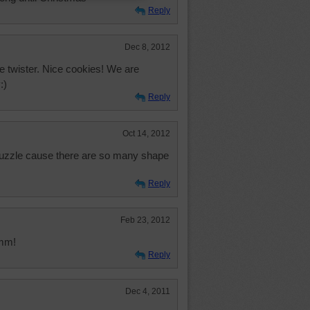
Reply
Dec 8, 2012
ue twister. Nice cookies! We are
:)
Reply
Oct 14, 2012
uzzle cause there are so many shape
Reply
Feb 23, 2012
mmm!
Reply
Dec 4, 2011