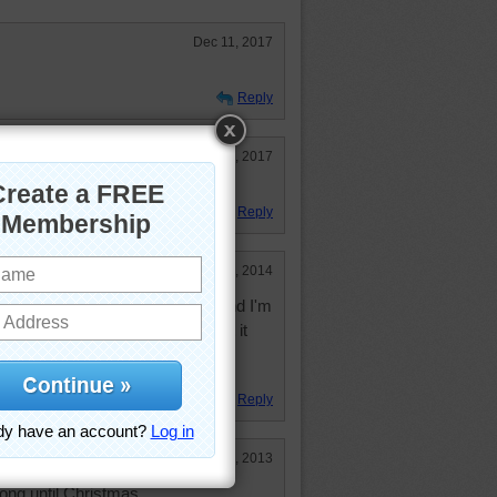
Dec 11, 2017
Reply
Dec 2, 2017
Reply
Jun 21, 2014
 did this in the middle of June and I'm
Liked the interesting shapes, but it
 well, that's what happens in the
Reply
Dec 23, 2013
long until Christmas