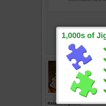
Image o
cookies 
cookie i
Christma
Christm
bake
•
d
Related Jigsaws