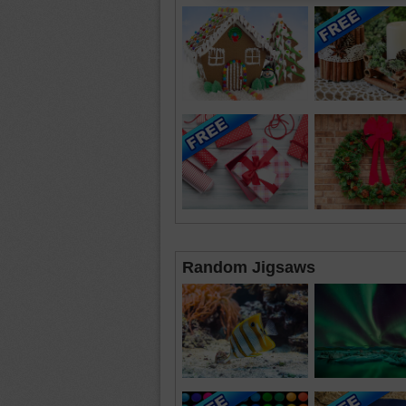
Random Jigsaws