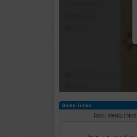
Shuffle Pieces
Edges Only
Save
Change Cut
Options
Daily
|
Weekly
|
Mont
Select a puzzle cut to v