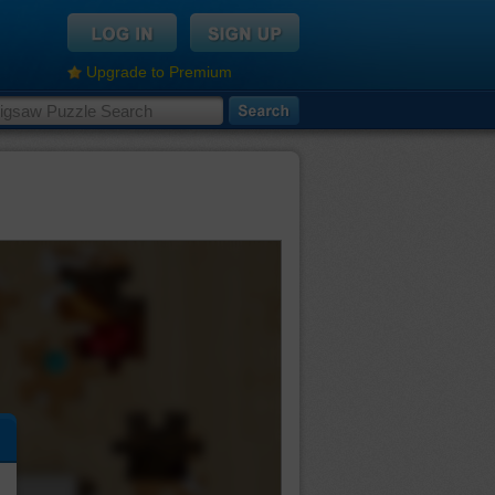
Upgrade to Premium