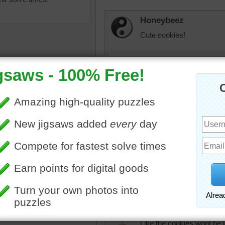
Honeybeez
Cute cookies!
elijah13
Pretty!
micki
f freshly baked Christmas
Christmas cookies...Hah! I
decorated with icing. One
not the least bit ashamed. 
s in the shape of a
took me over and hour. Oh
s tree.
puzzle world sometimes.
as
•
cookies
•
holidays
•
essert
judipd
Like the cookies wont be 