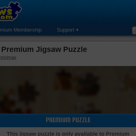
emium Membership
Support
 Premium Jigsaw Puzzle
hristmas
PREMIUM PUZZLE
This jigsaw puzzle is only available to Premium