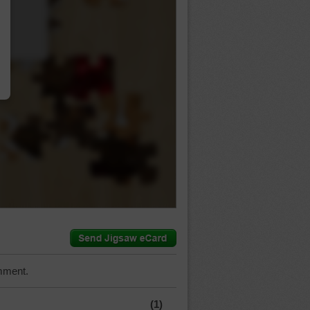
…
mment.
(1)