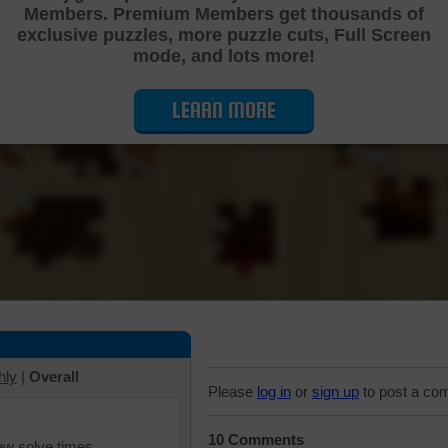
Members. Premium Members get thousands of
Cutting Jigsaw Puzzle
exclusive puzzles, more puzzle cuts, Full Screen
mode, and lots more!
LEARN MORE
hly
|
Overall
Please
log in
or
sign up
to post a co
10 Comments
iew solve times.