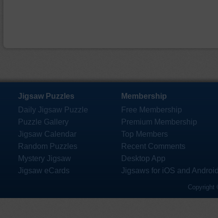
Jigsaw Puzzles
Membership
Daily Jigsaw Puzzle
Free Membership
Puzzle Gallery
Premium Membership
Jigsaw Calendar
Top Members
Random Puzzles
Recent Comments
Mystery Jigsaw
Desktop App
Jigsaw eCards
Jigsaws for iOS and Androi
Copyright