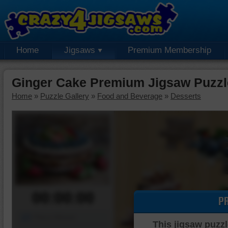
Home
Jigsaws
Premium Membership
Ginger Cake Premium Jigsaw Puzzl
Home
»
Puzzle Gallery
»
Food and Beverage
»
Desserts
00:00:00
P
Piece Mover
This jigsaw puzzl