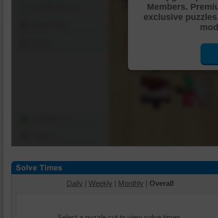
Members. Premi
Shuffle Pieces
exclusive puzzles
Edges Only
mode
Save
Change Cut
Options
Daily
|
Weekly
|
Monthly
|
Overall
Select a puzzle cut to view solve times.