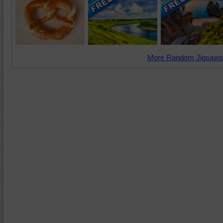
More Random Jigsaws