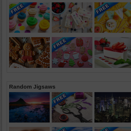
Random Jigsaws