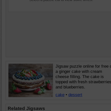
Jigsaw puzzle online for free 
a ginger cake with cream
cheese filling. The cake is
topped with fresh strawberrie
and blueberries.
cake
•
dessert
Related Jigsaws