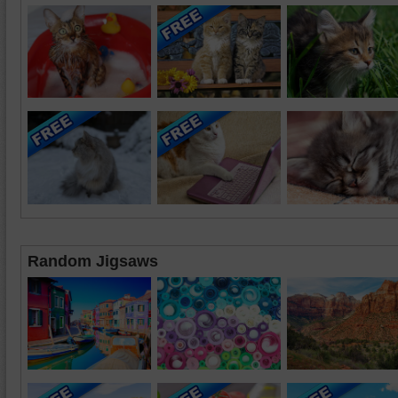
Random Jigsaws