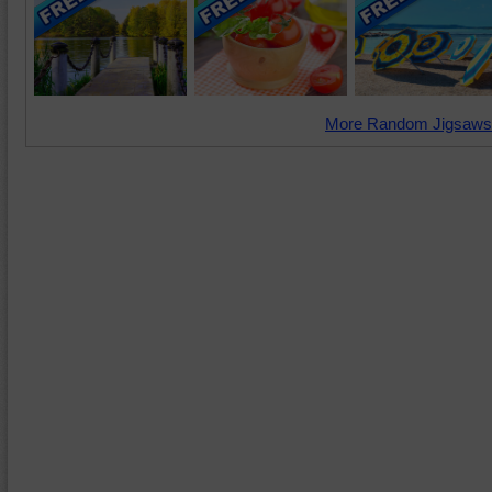
More Random Jigsaws