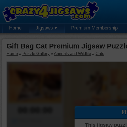
Home
Jigsaws
Premium Membership
Gift Bag Cat Premium Jigsaw Puzzl
Home
»
Puzzle Gallery
»
Animals and Wildlife
»
Cats
00:00:00
P
Piece Mover
This jigsaw puzzl