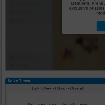
Members. Premi
Shuffle Pieces
exclusive puzzles
Edges Only
mode
Save
Change Cut
Options
Daily
|
Weekly
|
Monthly
|
Overall
Select a puzzle cut to view solve times.