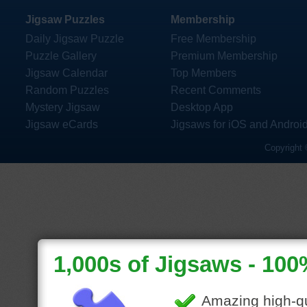
Jigsaw Puzzles
Membership
Daily Jigsaw Puzzle
Free Membership
Puzzle Gallery
Premium Membership
Jigsaw Calendar
Top Members
Random Puzzles
Recent Comments
Mystery Jigsaw
Desktop App
Jigsaw eCards
Jigsaws for iOS and Androi
Copyright