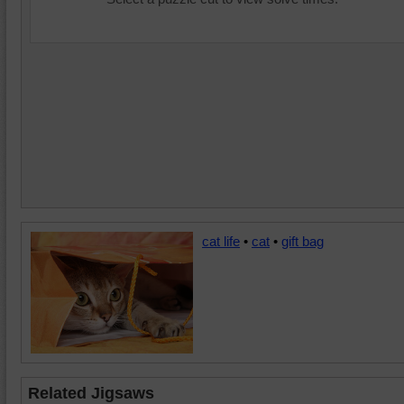
cat life
•
cat
•
gift bag
Related Jigsaws