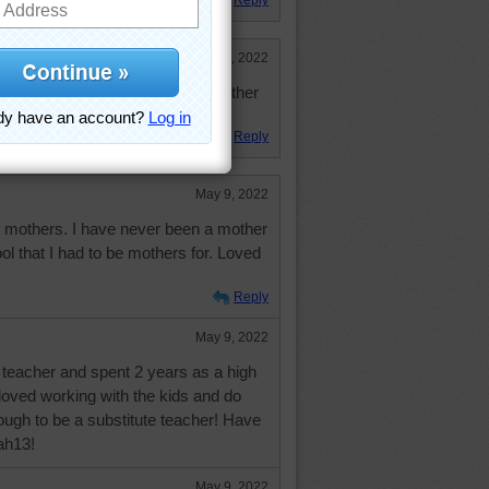
Reply
May 9, 2022
veryone who has served as a mother
ans or animals.
Reply
May 9, 2022
l mothers. I have never been a mother
l that I had to be mothers for. Loved
Reply
May 9, 2022
d teacher and spent 2 years as a high
I loved working with the kids and do
nough to be a substitute teacher! Have
jah13!
May 9, 2022