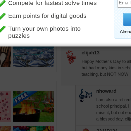
KarenBuglet
Happy Mother's Day to e
in any capacity - for hum
elijah13
Happy Mother's Day to al
but had many kids in schoo
teaching, but NOT NOW!
nhoward
I am also a retire
school principal. 
miss it, but not e
a blessed day, eli