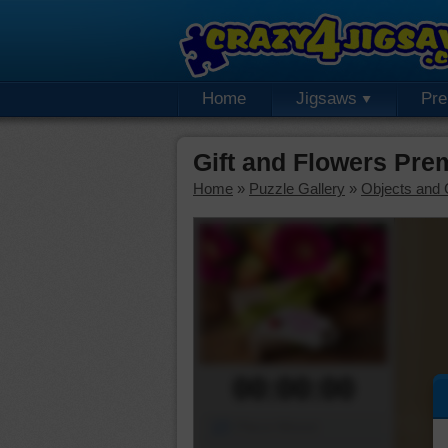
Home
Jigsaws
Pr
Gift and Flowers Pre
Home
»
Puzzle Gallery
»
Objects and 
00:00:00
Piece Mover