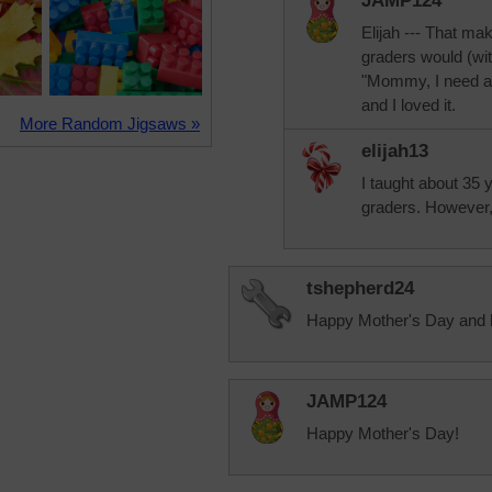
JAMP124
Elijah --- That ma
graders would (wit
"Mommy, I need a r
and I loved it.
More Random Jigsaws »
elijah13
I taught about 35
graders. However, 
tshepherd24
Happy Mother's Day and 
JAMP124
Happy Mother's Day!