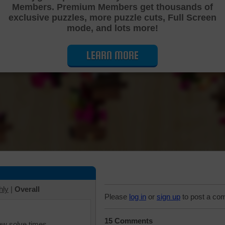
Members. Premium Members get thousands of
Cutting Jigsaw Puzzle
exclusive puzzles, more puzzle cuts, Full Screen
mode, and lots more!
LEARN MORE
hly
|
Overall
Please
log in
or
sign up
to post a co
15 Comments
iew solve times.