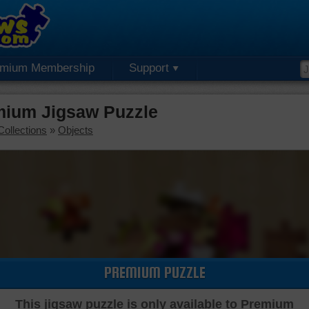
emium Membership
Support
mium Jigsaw Puzzle
Collections
»
Objects
PREMIUM PUZZLE
This jigsaw puzzle is only available to Premium