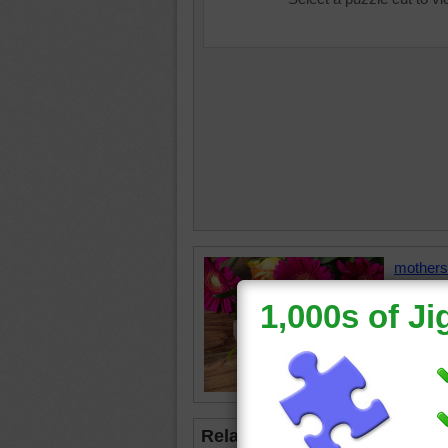
mothers
ladybug
Related Jigsaws