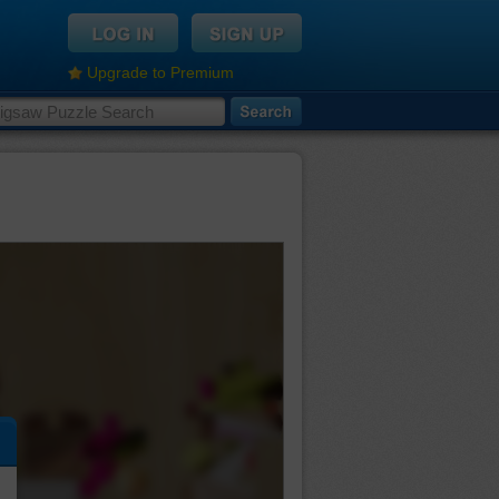
Upgrade to Premium