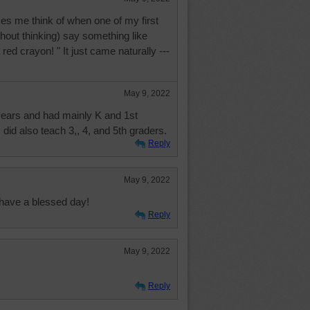
kes me think of when one of my first
hout thinking) say something like
ed crayon! " It just came naturally ---
May 9, 2022
 years and had mainly K and 1st
did also teach 3,, 4, and 5th graders.
Reply
May 9, 2022
have a blessed day!
Reply
May 9, 2022
Reply