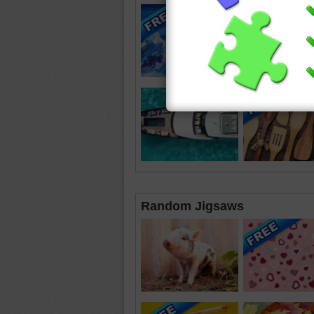
Random Jigsaws