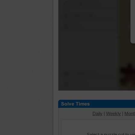
Shuffle Pieces
Edges Only
Save
Change Cut
Options
Daily
|
Weekly
|
Mont
Select a puzzle cut to v