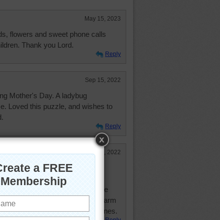
May 15, 2023
s, flowers and sweet phone calls
ildren. Thank you Lord.
Reply
Sep 15, 2022
ting Mother's Day. A ladybug
e. Loved this puzzle, and wishes to
d.
Reply
May 9, 2022
l you lovely puzzler moms!
cial Mother's Day blessing to those
ild - may God always give you warm
e time you had with your loved ones.