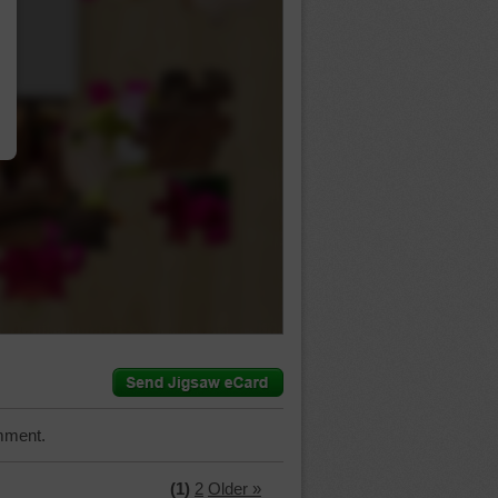
…
mment.
(1)
2
Older »