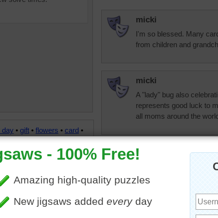
micki
I'm so blessed. Many card
from children and grandch
micki
A "lady" bug also celebra
represents good luck to m
all moms around the worl
 day
•
gift
•
flowers
•
card
•
•
ribbon
•
bow
•
happy
trynfindit
Happy Mother's Day to al
And I'd like to wish a spe
moms who have lost a ch
and happy memories of th