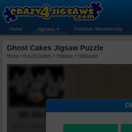
Home
Jigsaws
Premium Membership
Ghost Cakes Jigsaw Puzzle
Home
»
Puzzle Gallery
»
Holidays
»
Halloween
CH
00:00:00
Piece Mover