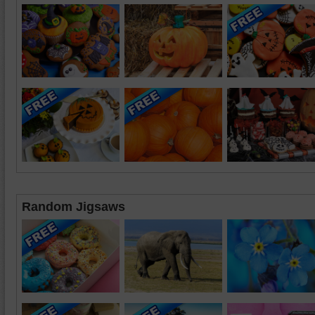
Random Jigsaws