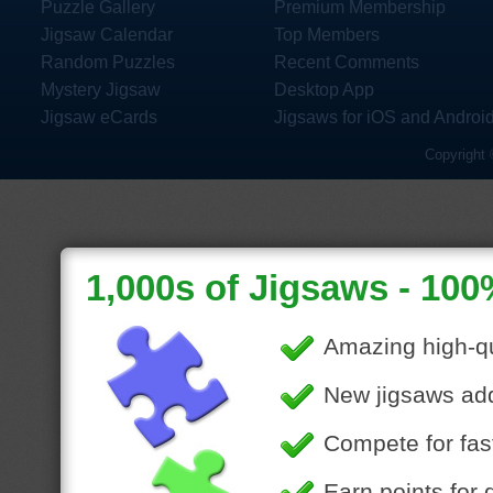
Puzzle Gallery
Premium Membership
Jigsaw Calendar
Top Members
Random Puzzles
Recent Comments
Mystery Jigsaw
Desktop App
Jigsaw eCards
Jigsaws for iOS and Androi
Copyright