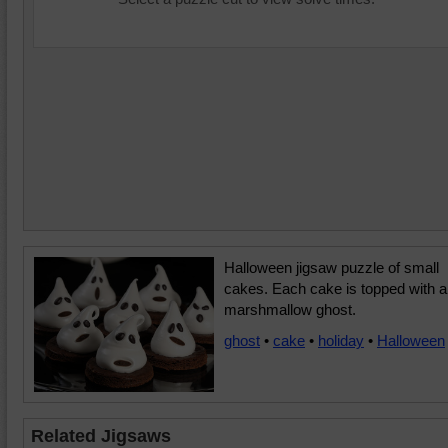
Halloween jigsaw puzzle of small
cakes. Each cake is topped with a
marshmallow ghost.
ghost
•
cake
•
holiday
•
Halloween
Related Jigsaws