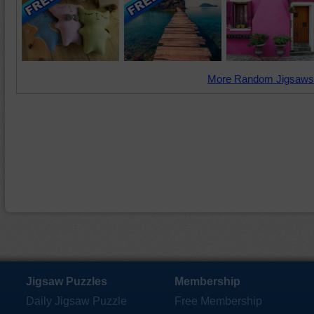
More Random Jigsaws
Jigsaw Puzzles
Membership
Daily Jigsaw Puzzle
Free Membership