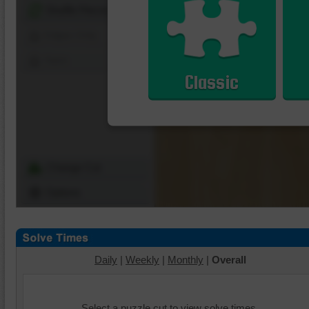
Shuffle Pieces
Edges Only
Save
Classic
Change Cut
Options
Daily
|
Weekly
|
Monthly
|
Overall
Select a puzzle cut to view solve times.