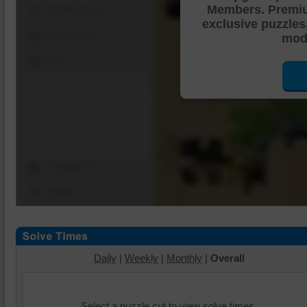
Members. Premi
Shuffle Pieces
exclusive puzzles
Edges Only
mode
Save
Change Cut
Options
Daily
|
Weekly
|
Monthly
|
Overall
Select a puzzle cut to view solve times.