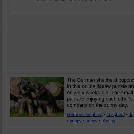
The German shepherd puppie
in this online jigsaw puzzle ar
only six weeks old. The small
pair are enjoying each other's
company on the sunny day.
German shepherd
•
shepherd
•
do
•
puppy
•
sunny
•
playing