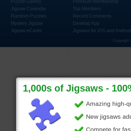
Puzzle Gallery
Premium Membership
Jigsaw Calendar
Top Members
Random Puzzles
Recent Comments
Mystery Jigsaw
Desktop App
Jigsaw eCards
Jigsaws for iOS and Androi
Copyright