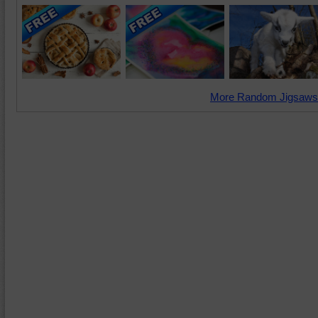
More Random Jigsaws