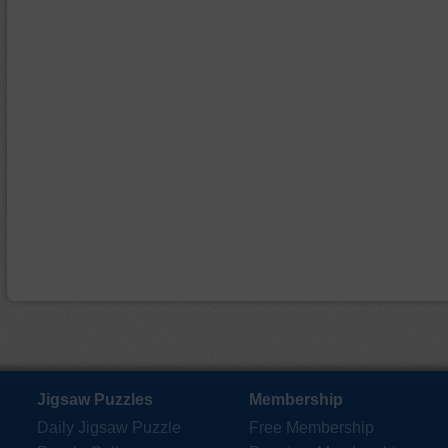
Jigsaw Puzzles
Membership
Daily Jigsaw Puzzle
Free Membership