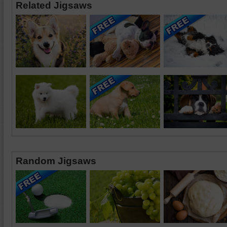
Related Jigsaws
Random Jigsaws