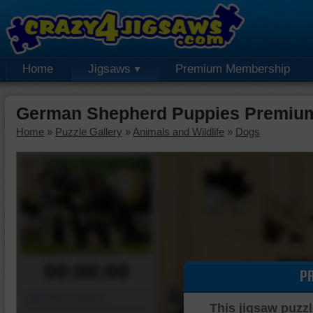
Home
Jigsaws
Premium Membership
German Shepherd Puppies Premium
Home
»
Puzzle Gallery
»
Animals and Wildlife
»
Dogs
00:00:00
P
Piece Mover
This jigsaw puzzl