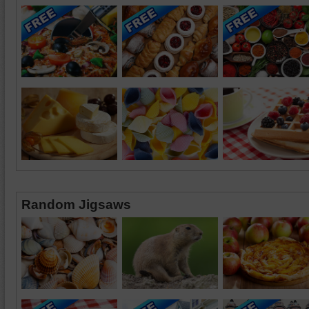
Random Jigsaws