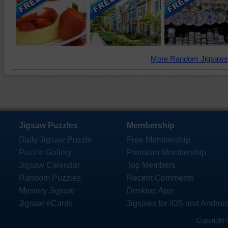
More Random Jigsaws
Jigsaw Puzzles
Membership
Daily Jigsaw Puzzle
Free Membership
Puzzle Gallery
Premium Membership
Jigsaw Calendar
Top Members
Random Puzzles
Recent Comments
Mystery Jigsaw
Desktop App
Jigsaw eCards
Jigsaws for iOS and Androi
Copyright