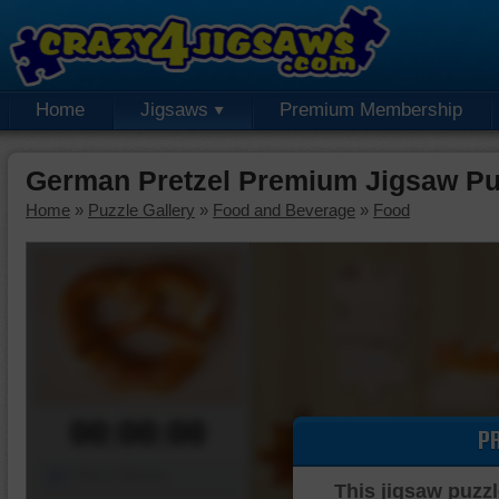
Home
Jigsaws
Premium Membership
German Pretzel Premium Jigsaw Pu
Home
»
Puzzle Gallery
»
Food and Beverage
»
Food
00:00:00
P
Piece Mover
This jigsaw puzzl