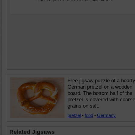
Free jigsaw puzzle of a heart
German pretzel on a wooden
board. The bottom half of the
pretzel is covered with coars
grains on salt.
pretzel
•
food
•
Germany
Related Jigsaws