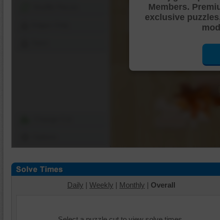
Members. Premi
Shuffle Pieces
exclusive puzzles
Edges Only
mode
Save
Change Cut
Options
Daily
|
Weekly
|
Monthly
|
Overall
Select a puzzle cut to view solve times.