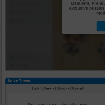
Members. Premi
Shuffle Pieces
exclusive puzzles
Edges Only
mode
Save
Change Cut
Options
Daily
|
Weekly
|
Monthly
|
Overall
Select a puzzle cut to view solve times.