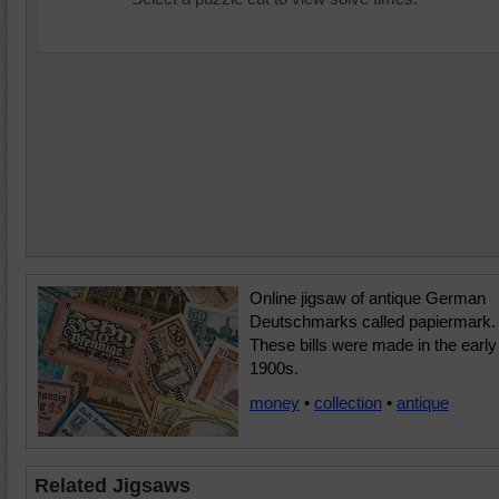
Online jigsaw of antique German
Deutschmarks called papiermark.
These bills were made in the early
1900s.
money
•
collection
•
antique
Related Jigsaws