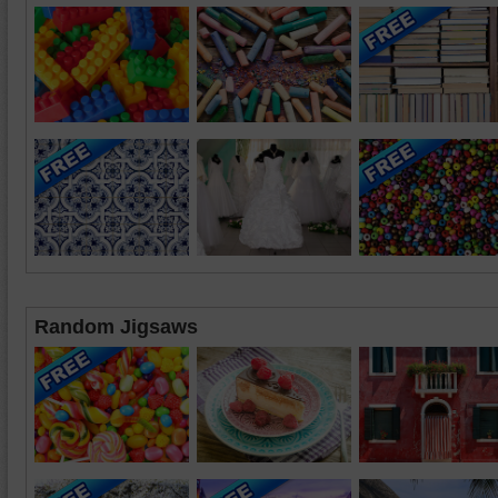
Random Jigsaws