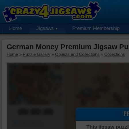
Home
Jigsaws
Premium Membership
German Money Premium Jigsaw Pu
Home
»
Puzzle Gallery
»
Objects and Collections
»
Collections
00:00:00
P
Piece Mover
This jigsaw puzzl