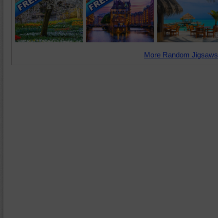
More Random Jigsaws