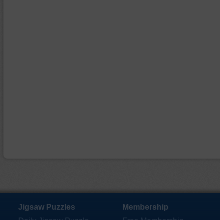
Jigsaw Puzzles
Membership