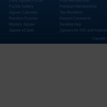
Daily Jigsaw Puzzle
Free Membership
Puzzle Gallery
Premium Membership
Jigsaw Calendar
Top Members
Random Puzzles
Recent Comments
Mystery Jigsaw
Desktop App
Jigsaw eCards
Jigsaws for iOS and Androi
Copyright