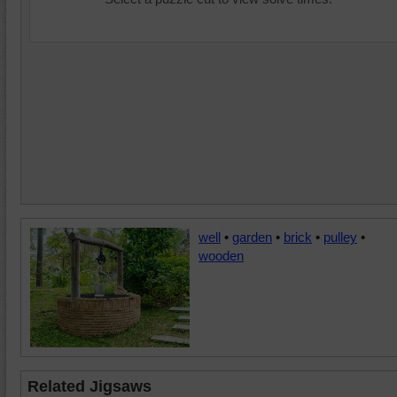
well
•
garden
•
brick
•
pulley
•
wooden
Related Jigsaws