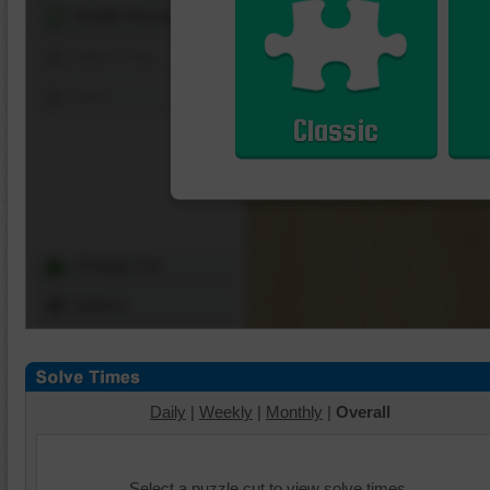
Shuffle Pieces
Edges Only
Save
Classic
Change Cut
Options
Daily
|
Weekly
|
Monthly
|
Overall
Select a puzzle cut to view solve times.