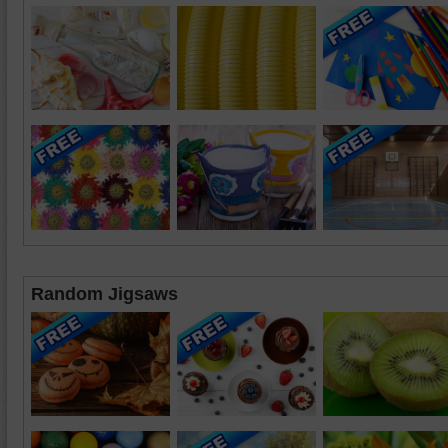
Random Jigsaws