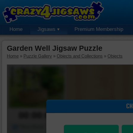
Home
Jigsaws
Premium Membership
Garden Well Jigsaw Puzzle
Home
»
Puzzle Gallery
»
Objects and Collections
»
Objects
CH
00:00:00
Piece Mover