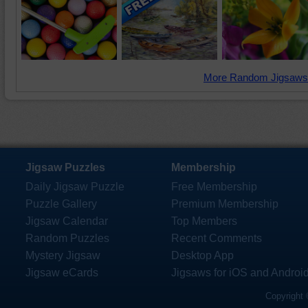
More Random Jigsaws
Jigsaw Puzzles
Membership
Daily Jigsaw Puzzle
Free Membership
Puzzle Gallery
Premium Membership
Jigsaw Calendar
Top Members
Random Puzzles
Recent Comments
Mystery Jigsaw
Desktop App
Jigsaw eCards
Jigsaws for iOS and Androi
Copyright