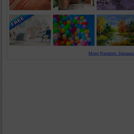
More Random Jigsaws