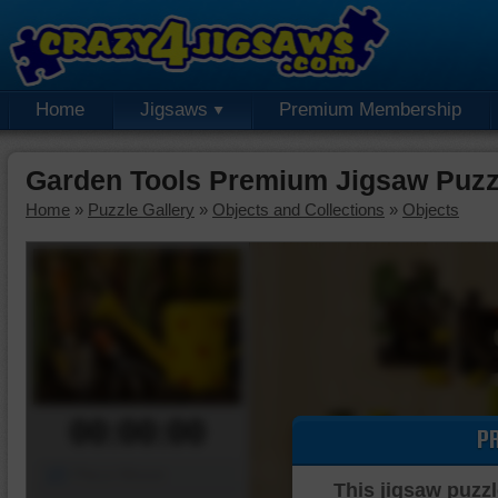
Home
Jigsaws
Premium Membership
Garden Tools Premium Jigsaw Puzz
Home
»
Puzzle Gallery
»
Objects and Collections
»
Objects
00:00:00
P
Piece Mover
This jigsaw puzzl