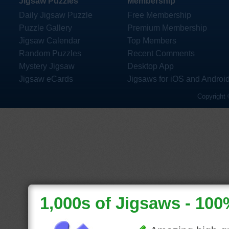
Jigsaw Puzzles
Membership
Daily Jigsaw Puzzle
Free Membership
Puzzle Gallery
Premium Membership
Jigsaw Calendar
Top Members
Random Puzzles
Recent Comments
Mystery Jigsaw
Desktop App
Jigsaw eCards
Jigsaws for iOS and Androi
Copyright