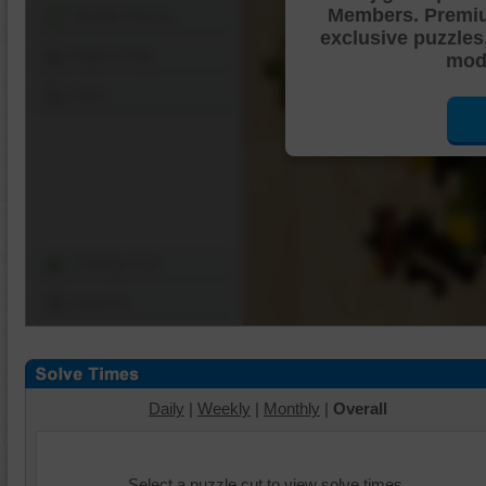
Members. Premi
Shuffle Pieces
exclusive puzzles
Edges Only
mode
Save
Change Cut
Options
Daily
|
Weekly
|
Monthly
|
Overall
Select a puzzle cut to view solve times.