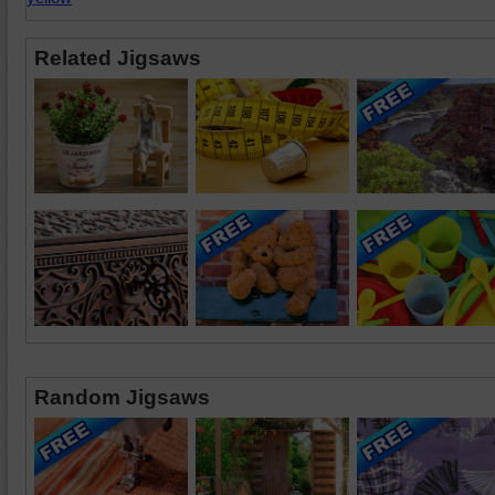
Related Jigsaws
Random Jigsaws