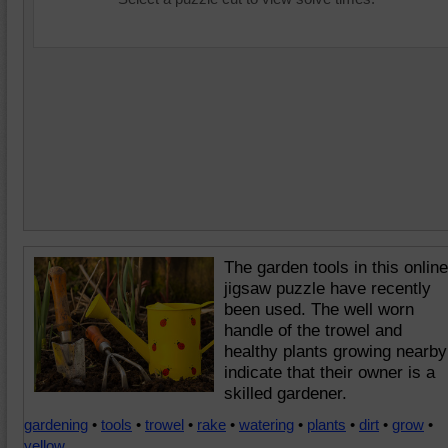
The garden tools in this online
jigsaw puzzle have recently
been used. The well worn
handle of the trowel and
healthy plants growing nearby
indicate that their owner is a
skilled gardener.
gardening
•
tools
•
trowel
•
rake
•
watering
•
plants
•
dirt
•
grow
•
yellow