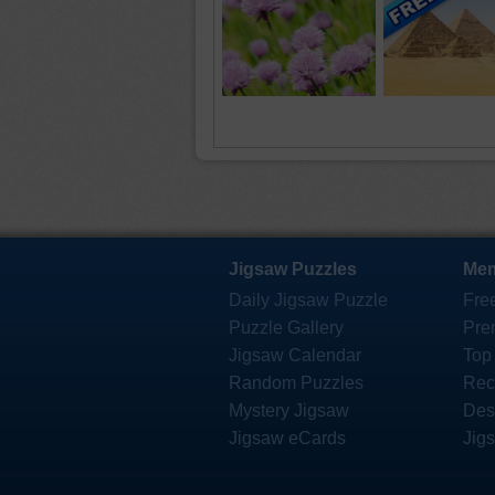
Jigsaw Puzzles
Mem
Daily Jigsaw Puzzle
Fre
Puzzle Gallery
Pre
Jigsaw Calendar
Top
Random Puzzles
Rec
Mystery Jigsaw
Des
Jigsaw eCards
Jig