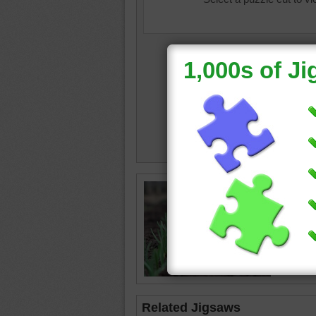
cat
•
ga
Related Jigsaws