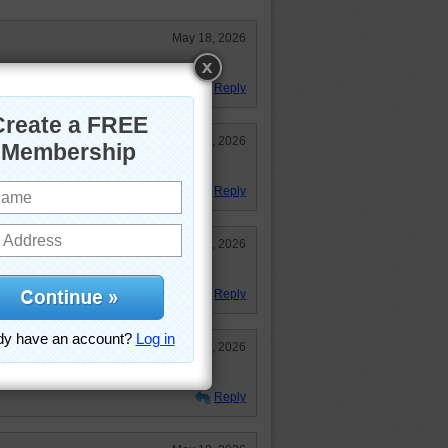
May 18, 2026
Very intent little hunter.
Reply
May 18, 2026
-- on a mission!
Reply
May 18, 2026
Reply
May 18, 2026
Reply