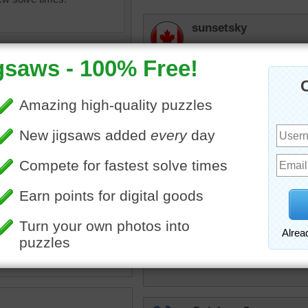
sunsetsky
I love that cute little face! 
JAMP124
That's a dear, little face -
lilbc77
rden
•
tabby
•
spring
Cute lurker.
tremendous
The Hunter