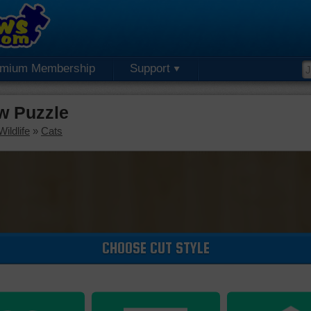
emium Membership
Support
w Puzzle
ildlife
»
Cats
CHOOSE CUT STYLE