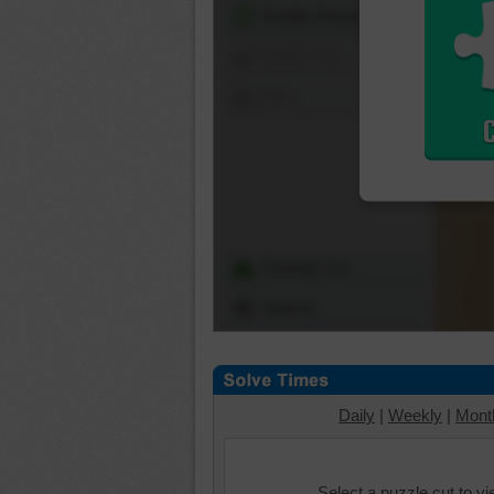
Shuffle Pieces
Edges Only
Save
Change Cut
Options
Daily
|
Weekly
|
Mont
Select a puzzle cut to v