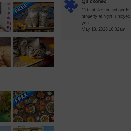
Quickone2
Cute stalker in that garde
property at night. Enjoyed
you
May 18, 2026 10:32am