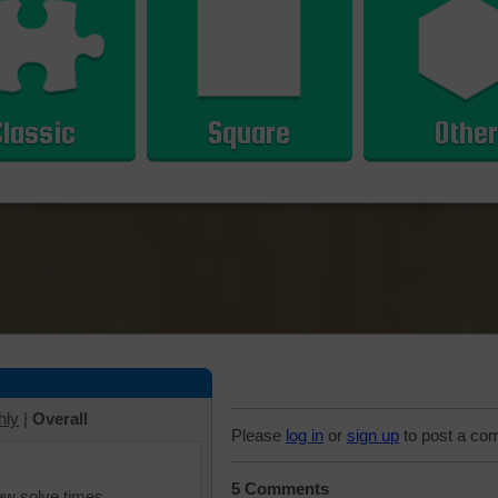
Classic
Square
Other
hly
|
Overall
Please
log in
or
sign up
to post a co
5 Comments
iew solve times.