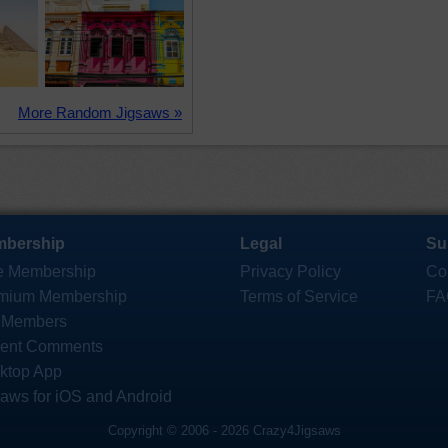
More Random Jigsaws »
bership
Legal
Su
e Membership
Privacy Policy
Co
mium Membership
Terms of Service
FA
 Members
ent Comments
ktop App
saws for iOS and Android
Copyright © 2006 - 2026 Crazy4Jigsaws