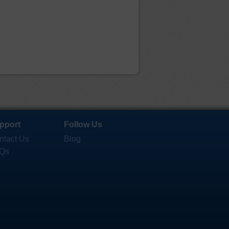
pport
Follow Us
ntact Us
Blog
Qs