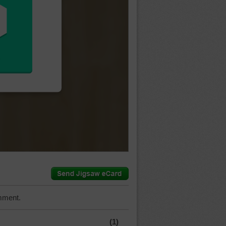
mment.
(1)