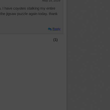
May 18, 2026
n. I have coyotes stalking my entire
 the jigsaw puzzle again today. thank
Reply
(1)