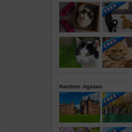
Random Jigsaws