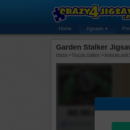
Home
Jigsaws
Pr
Garden Stalker Jigsa
Home
»
Puzzle Gallery
»
Animals and W
00:00:00
Piece Mover