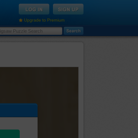
Upgrade to Premium