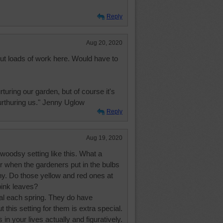
Reply
Aug 20, 2020
but loads of work here. Would have to
turing our garden, but of course it's
nurthuring us." Jenny Uglow
Reply
Aug 19, 2020
 woodsy setting like this. What a
r when the gardeners put in the bulbs
ny. Do those yellow and red ones at
pink leaves?
val each spring. They do have
t this setting for them is extra special.
 in your lives actually and figuratively.