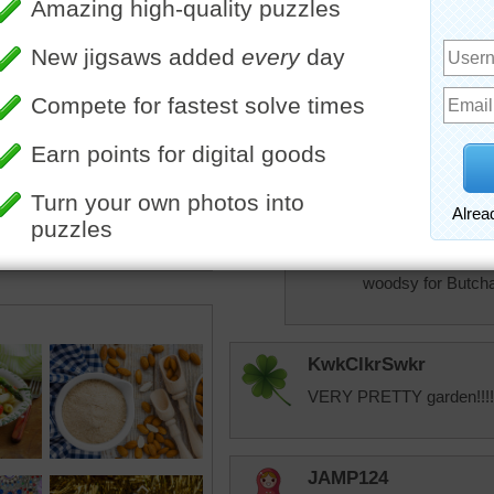
pixipixil
Ain't it the truth t
drool overe all th
access.
elijah13
So true!
JAMP124
Aussie --- I think 
woodsy for Butcha
KwkClkrSwkr
VERY PRETTY garden!!!!!
JAMP124