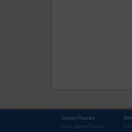
Jigsaw Puzzles
Mem
Daily Jigsaw Puzzle
Fre