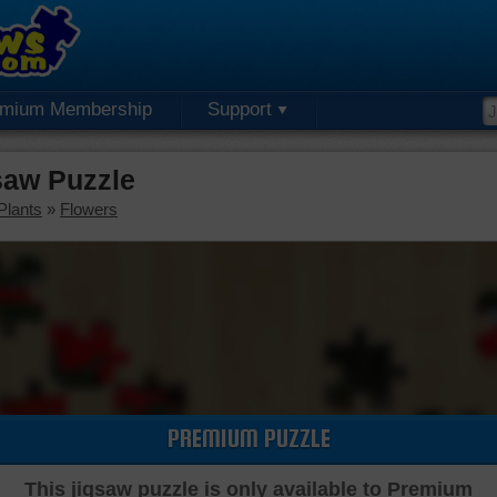
emium Membership
Support
saw Puzzle
Plants
»
Flowers
PREMIUM PUZZLE
This jigsaw puzzle is only available to Premium