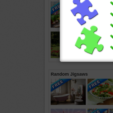
Random Jigsaws