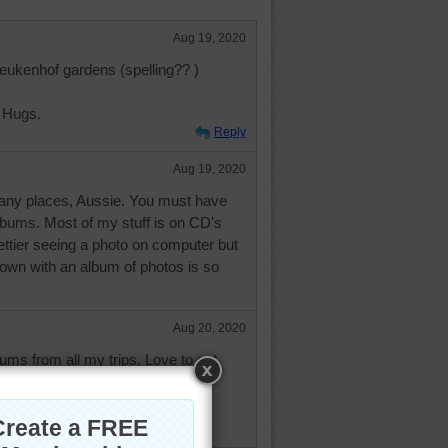
Aug 19, 2020
 Keukenhof gardens (spelling?? )
 Hugs.
Reply
Aug 19, 2020
any places, Aussie. You must have
lbums. Most of my stuff is on CD's
rettier seeing a photo on computer but
own with an album of photos is so
Aug 20, 2020
bums from all my trips. Love to get
 while and look at them and
good times---when I was young
o do it.