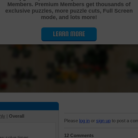
Members. Premium Members get thousands of
Cutting Jigsaw Puzzle
exclusive puzzles, more puzzle cuts, Full Screen
mode, and lots more!
LEARN MORE
hly
|
Overall
Please
log in
or
sign up
to post a co
12 Comments
iew solve times.