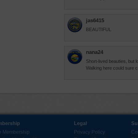
jas6415
BEAUTIFUL
nana24
Short-lived beauties, but 
Walking here could sure c
bership
Legal
Su
e Membership
Privacy Policy
Co