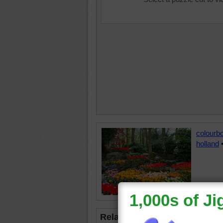
colourb
holland
Related Jigsaws