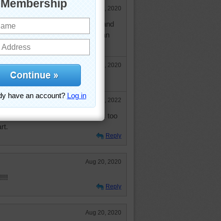
Aug 20, 2020
ho. I take virtual hikes on youtube and
e great places only young limbs can
Aug 21, 2020
Sep 15, 2022
you are right about Keukenhof. It's too
rt.
Reply
Aug 20, 2020
!!!
Reply
Aug 20, 2020