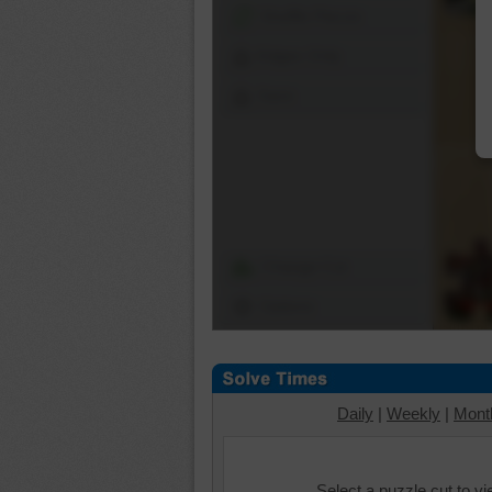
Shuffle Pieces
Edges Only
Save
Change Cut
Options
Daily
|
Weekly
|
Mont
Select a puzzle cut to v