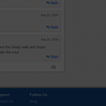
Reply
Aug 19, 2020
Reply
Aug 19, 2020
love the shady walk and steps!
alm the soul.
Reply
(1)
pport
Follow Us
ntact Us
Blog