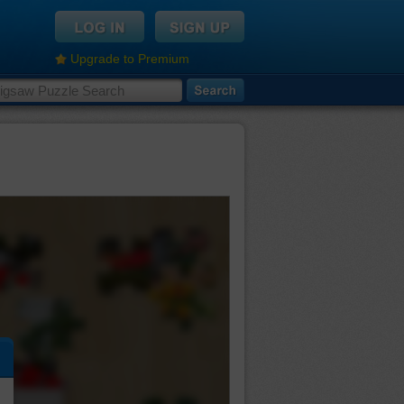
Upgrade to Premium