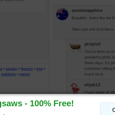
aussiesapphire
Beautiful - looks like the
Take care and God bless.
pixipixil
You've been so m
wonderful photo a
these days. It's p
somehow sitting d
ox
•
garden
•
flowers
•
tree
•
•
outdoors
•
nature
much nicer.
elijah13
I have loads of al
them out once in a
remember all the 
enough to be able t