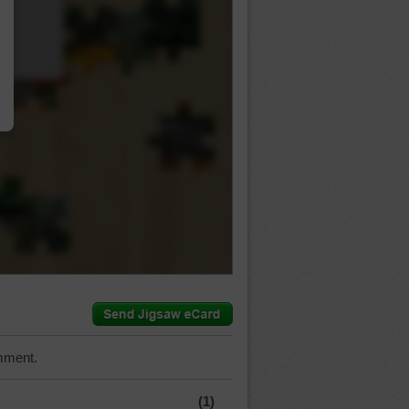
…
mment.
(1)