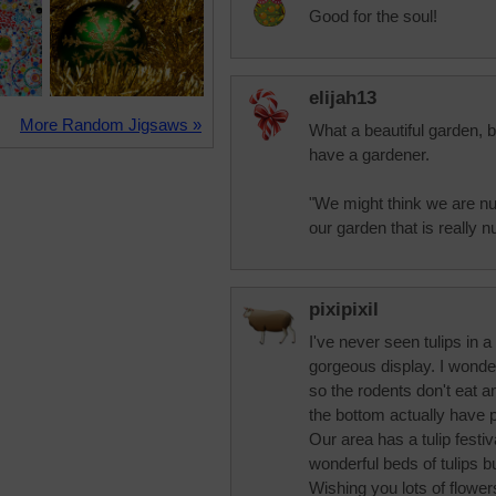
Good for the soul!
elijah13
More Random Jigsaws »
What a beautiful garden, 
have a gardener.
"We might think we are nur
our garden that is really 
pixipixil
I've never seen tulips in a
gorgeous display. I wonde
so the rodents don't eat a
the bottom actually have 
Our area has a tulip festi
wonderful beds of tulips bu
Wishing you lots of flowers