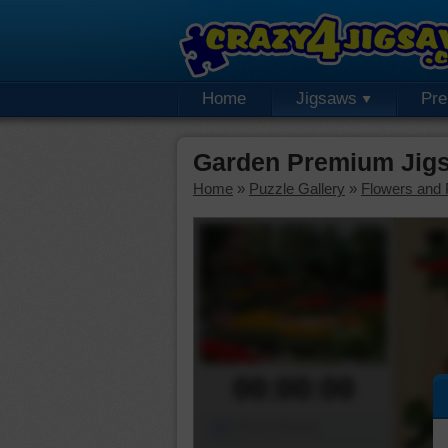
Home
Jigsaws
Pr
Garden Premium Jig
Home
»
Puzzle Gallery
»
Flowers and 
00:00:00
Piece Mover