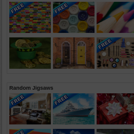
Random Jigsaws