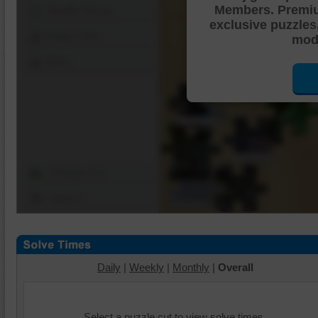
Members. Premi
Shuffle Pieces
exclusive puzzles
Edges Only
mode
Save
Change Cut
Options
Daily
|
Weekly
|
Monthly
|
Overall
Select a puzzle cut to view solve times.