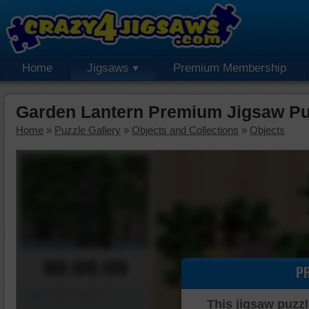
Home
Jigsaws
Premium Membership
Garden Lantern Premium Jigsaw Pu
Home
»
Puzzle Gallery
»
Objects and Collections
»
Objects
00:00:00
P
Piece Mover
This jigsaw puzzl