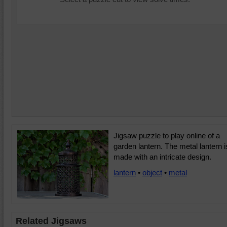
Jigsaw puzzle to play online of a
garden lantern. The metal lantern i
made with an intricate design.
lantern
•
object
•
metal
Related Jigsaws