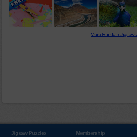
More Random Jigsaws
Jigsaw Puzzles
Membership