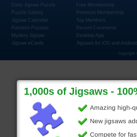
Daily Jigsaw Puzzle
Free Membership
Puzzle Gallery
Premium Membership
Jigsaw Calendar
Top Members
Random Puzzles
Recent Comments
Mystery Jigsaw
Desktop App
Jigsaw eCards
Jigsaws for iOS and Androi
Copyright