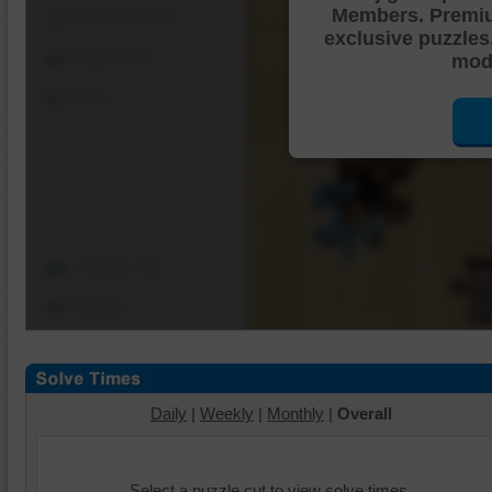
Members. Premi
Shuffle Pieces
exclusive puzzles
Edges Only
mode
Save
Change Cut
Options
Daily
|
Weekly
|
Monthly
|
Overall
Select a puzzle cut to view solve times.