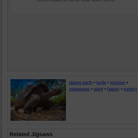
planet earth
•
turtle
•
tortoise
•
galapagos
•
giant
•
happy
•
extinct
Related Jigsaws