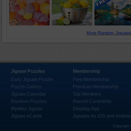
More Random Jigsaws
Jigsaw Puzzles
Membership
Daily Jigsaw Puzzle
Free Membership
Puzzle Gallery
Premium Membership
Jigsaw Calendar
Top Members
Random Puzzles
Recent Comments
Mystery Jigsaw
Desktop App
Jigsaw eCards
Jigsaws for iOS and Androi
Copyright