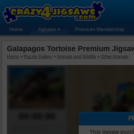
Home
Jigsaws
Premium Membership
Galapagos Tortoise Premium Jigsa
Home
»
Puzzle Gallery
»
Animals and Wildlife
»
Other Animals
00:00:00
P
Piece Mover
This jigsaw puzzl