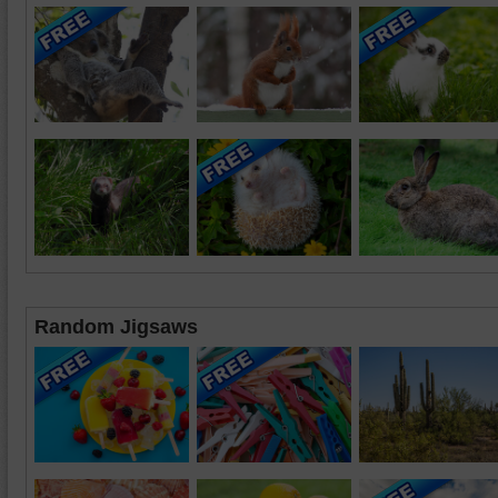
Random Jigsaws