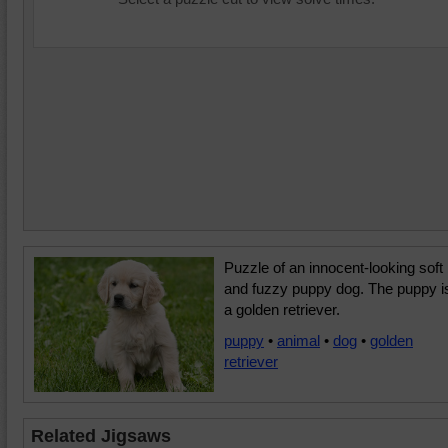
Puzzle of an innocent-looking soft
and fuzzy puppy dog. The puppy i
a golden retriever.
puppy
•
animal
•
dog
•
golden
retriever
Related Jigsaws