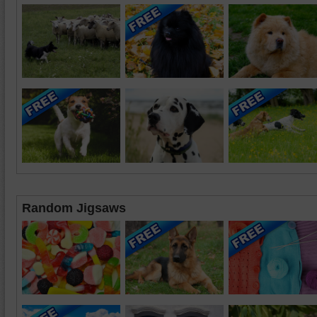
Random Jigsaws