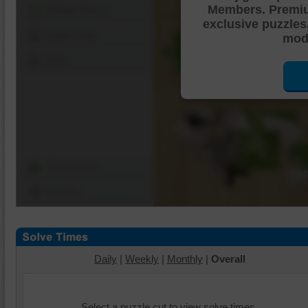
Members. Premi
Shuffle Pieces
exclusive puzzles
Edges Only
mode
Save
Change Cut
Options
Daily
|
Weekly
|
Monthly
|
Overall
Select a puzzle cut to view solve times.