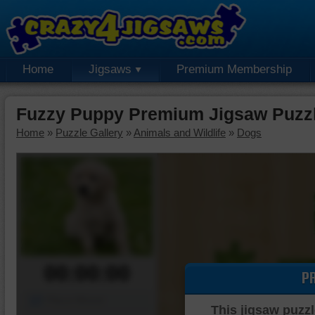
Home
Jigsaws
Premium Membership
Fuzzy Puppy Premium Jigsaw Puzz
Home
»
Puzzle Gallery
»
Animals and Wildlife
»
Dogs
00:00:00
P
Piece Mover
This jigsaw puzzl