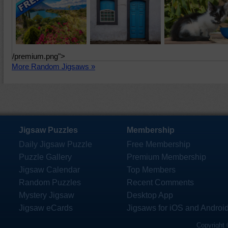
/premium.png">
More Random Jigsaws »
Jigsaw Puzzles
Membership
Daily Jigsaw Puzzle
Free Membership
Puzzle Gallery
Premium Membership
Jigsaw Calendar
Top Members
Random Puzzles
Recent Comments
Mystery Jigsaw
Desktop App
Jigsaw eCards
Jigsaws for iOS and Androi
Copyright