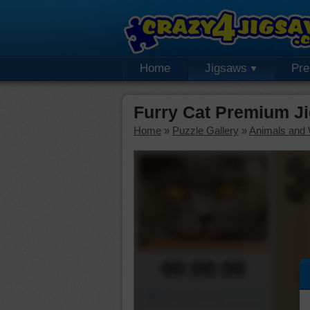
Home
Jigsaws
Pr
Furry Cat Premium J
Home
»
Puzzle Gallery
»
Animals and W
00:00:00
Piece Mover