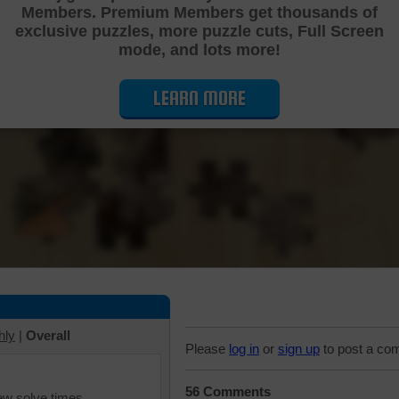
Members. Premium Members get thousands of
Cutting Jigsaw Puzzle
exclusive puzzles, more puzzle cuts, Full Screen
mode, and lots more!
LEARN MORE
hly
|
Overall
Please
log in
or
sign up
to post a co
56 Comments
iew solve times.