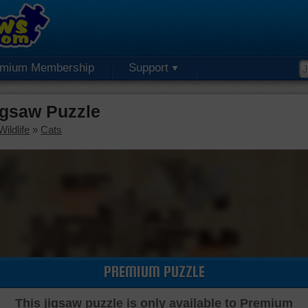
emium Membership
Support
igsaw Puzzle
ildlife
»
Cats
PREMIUM PUZZLE
This jigsaw puzzle is only available to Premium