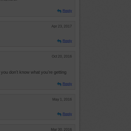
Reply
Apr 23, 2017
Reply
Oct 20, 2016
 you don't know what you're getting
Reply
May 1, 2016
Reply
Mar 30, 2016