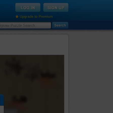
Upgrade to Premium