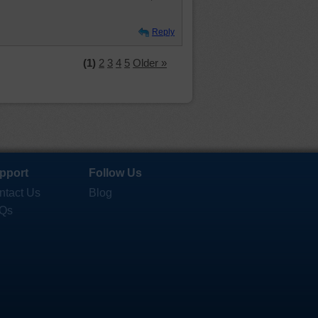
Reply
(1)
2
3
4
5
Older »
pport
Follow Us
ntact Us
Blog
Qs