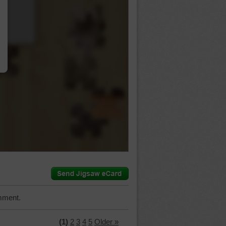
…
mment.
(1)
2
3
4
5
Older »