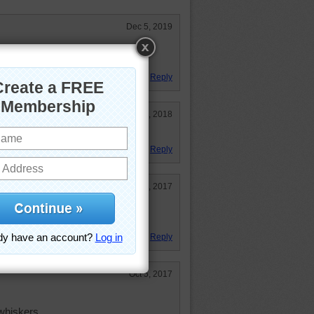
Dec 5, 2019
other kind?!
Reply
Mar 19, 2018
Reply
Nov 25, 2017
ince I saw those beautiful eyes
Reply
Oct 5, 2017
 whiskers.