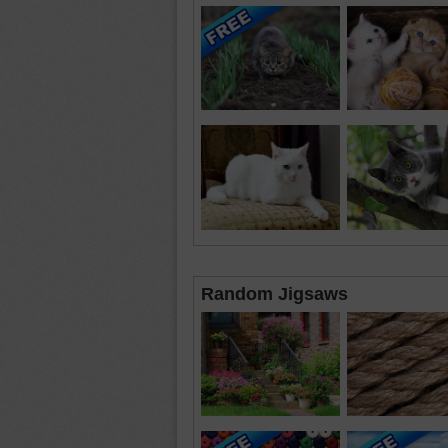
Random Jigsaws