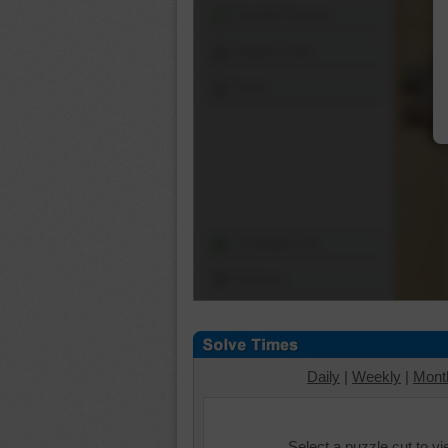
Shuffle Pieces
Edges Only
Save
Change Cut
Options
Daily
|
Weekly
|
Mont
Select a puzzle cut to v