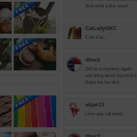
And what a tiny nose!
CatLadyOKC
Cute Cat...
dbnc2
Did as a mystery again
one thing about mystery's
that's the fun of it
elijah13
Love any cat ones!
dbnc2