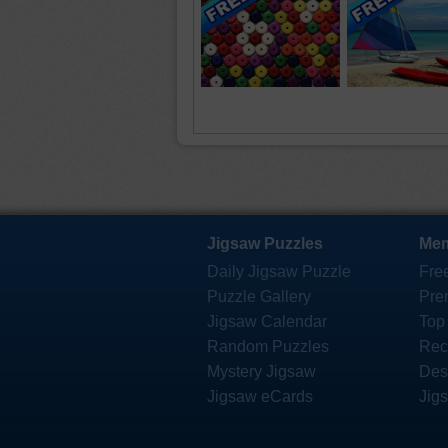
Jigsaw Puzzles
Mem
Daily Jigsaw Puzzle
Fre
Puzzle Gallery
Pre
Jigsaw Calendar
Top
Random Puzzles
Rec
Mystery Jigsaw
Des
Jigsaw eCards
Jig