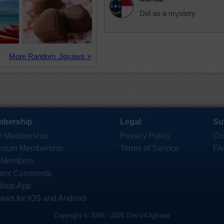
Did as a mystery
More Random Jigsaws »
bership
Legal
Su
e Membership
Privacy Policy
Co
mium Membership
Terms of Service
FA
 Members
ent Comments
ktop App
saws for iOS and Android
Copyright © 2006 - 2026 Crazy4Jigsaws