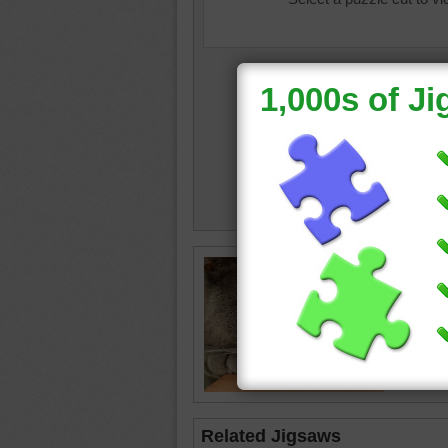
Jigsaw p
dark gre
head on
cat
•
an
Related Jigsaws