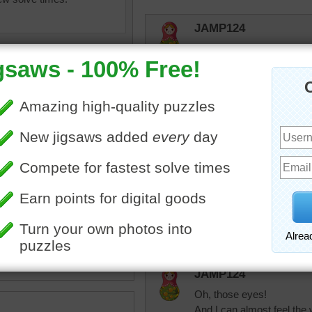
JAMP124
Had to do this one again!
"Furry Cat" --- Is there an
Mickymustard
Beautiful cat.
uzzle for free online of a
elijah13
y cat. The cat is resting her
Had to do this one again s
 her paw.
looking at me!
imal
JAMP124
Oh, those eyes!
And I can almost feel the