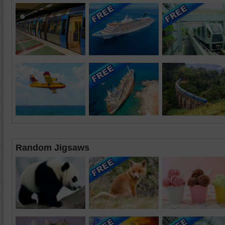
Random Jigsaws