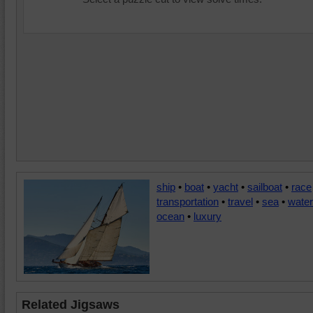
ship
•
boat
•
yacht
•
sailboat
•
race
transportation
•
travel
•
sea
•
water
ocean
•
luxury
Related Jigsaws