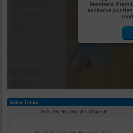
Members. Premi
Shuffle Pieces
exclusive puzzles
Edges Only
mode
Save
Change Cut
Options
Daily
|
Weekly
|
Monthly
|
Overall
Select a puzzle cut to view solve times.