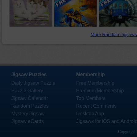
More Random Jigsaws
Jigsaw Puzzles
Membership
Daily Jigsaw Puzzle
Free Membership
Puzzle Gallery
Premium Membership
Jigsaw Calendar
Top Members
Random Puzzles
Recent Comments
Mystery Jigsaw
Desktop App
Jigsaw eCards
Jigsaws for iOS and Androi
Copyright