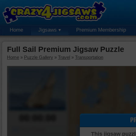
Home
Jigsaws
Premium Membership
Full Sail Premium Jigsaw Puzzle
Home
»
Puzzle Gallery
»
Travel
»
Transportation
00:00:00
P
Piece Mover
This jigsaw puzzl