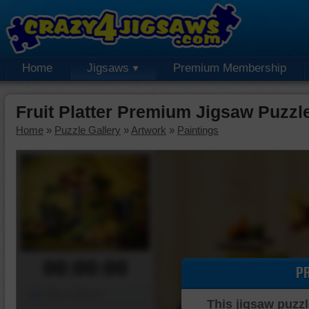
Home
Jigsaws
Premium Membership
Fruit Platter Premium Jigsaw Puzzl
Home
»
Puzzle Gallery
»
Artwork
»
Paintings
00:00:00
P
Piece Mover
This jigsaw puzzl