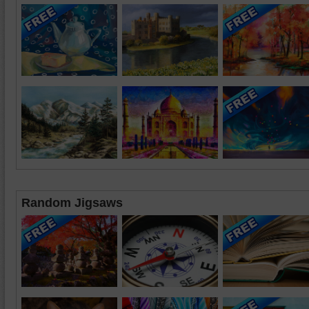
Random Jigsaws