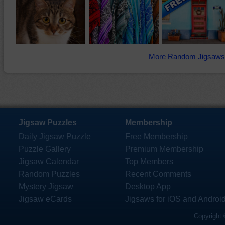
More Random Jigsaws
Jigsaw Puzzles
Membership
Daily Jigsaw Puzzle
Free Membership
Puzzle Gallery
Premium Membership
Jigsaw Calendar
Top Members
Random Puzzles
Recent Comments
Mystery Jigsaw
Desktop App
Jigsaw eCards
Jigsaws for iOS and Androi
Copyright