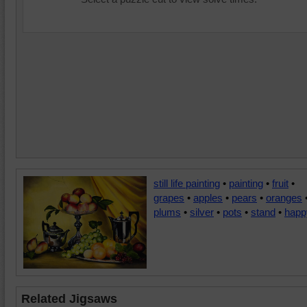
still life painting
•
painting
•
fruit
•
grapes
•
apples
•
pears
•
oranges
plums
•
silver
•
pots
•
stand
•
happ
Related Jigsaws