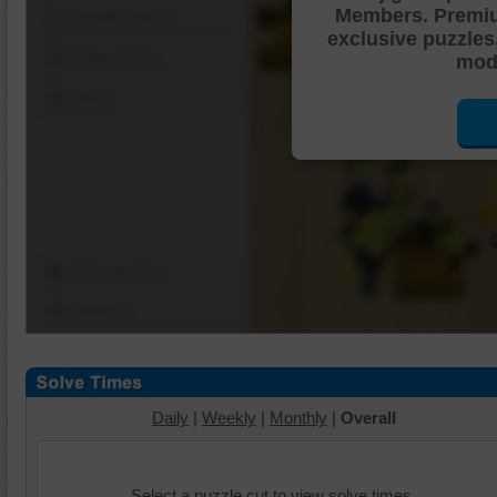
Members. Premi
Shuffle Pieces
exclusive puzzles
Edges Only
mode
Save
Change Cut
Options
Daily
|
Weekly
|
Monthly
|
Overall
Select a puzzle cut to view solve times.