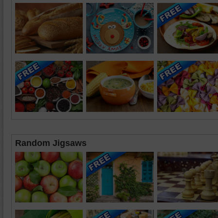
Random Jigsaws