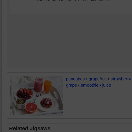
pancakes
•
grapefruit
•
strawberry
grape
•
smoothie
•
juice
Related Jigsaws