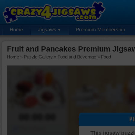
Home
Jigsaws
Premium Membership
Fruit and Pancakes Premium Jigsa
Home
»
Puzzle Gallery
»
Food and Beverage
»
Food
00:00:00
P
Piece Mover
This jigsaw puzzl