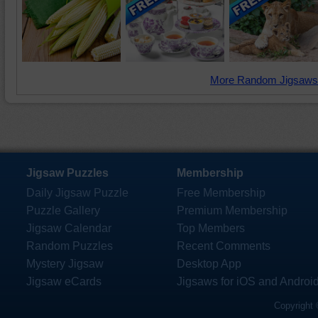
More Random Jigsaws
Jigsaw Puzzles
Membership
Daily Jigsaw Puzzle
Free Membership
Puzzle Gallery
Premium Membership
Jigsaw Calendar
Top Members
Random Puzzles
Recent Comments
Mystery Jigsaw
Desktop App
Jigsaw eCards
Jigsaws for iOS and Androi
Copyright