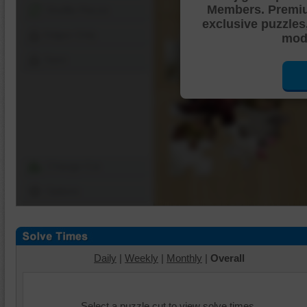
Members. Premi
Shuffle Pieces
exclusive puzzles
Edges Only
mode
Save
Change Cut
Options
Daily
|
Weekly
|
Monthly
|
Overall
Select a puzzle cut to view solve times.