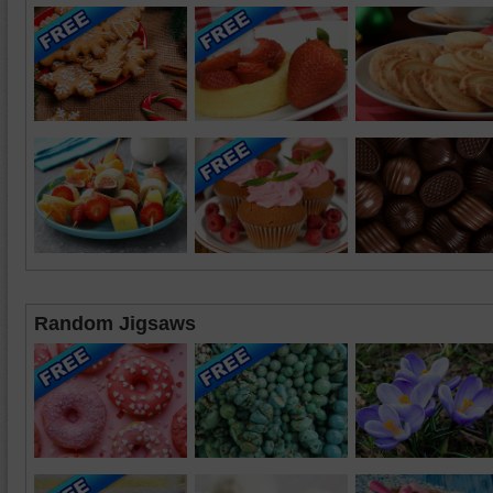
Random Jigsaws