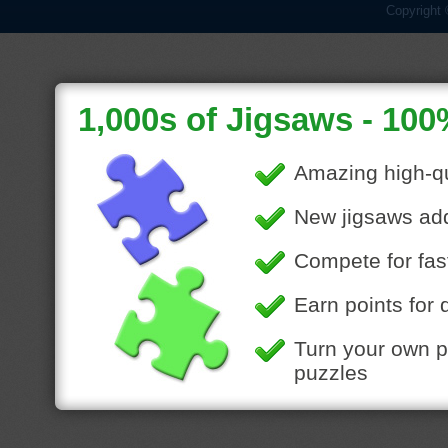
Copyright