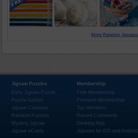
More Random Jigsaws
Jigsaw Puzzles
Membership
Daily Jigsaw Puzzle
Free Membership
Puzzle Gallery
Premium Membership
Jigsaw Calendar
Top Members
Random Puzzles
Recent Comments
Mystery Jigsaw
Desktop App
Jigsaw eCards
Jigsaws for iOS and Androi