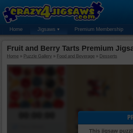
Home
Jigsaws
Premium Membership
Fruit and Berry Tarts Premium Jigs
Home
»
Puzzle Gallery
»
Food and Beverage
»
Desserts
00:00:00
P
Piece Mover
This jigsaw puzzl