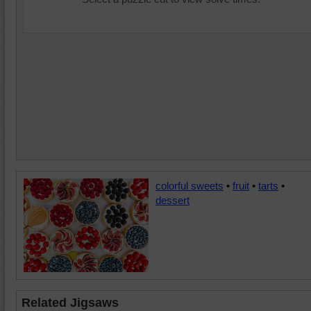
colorful sweets
•
fruit
•
tarts
•
dessert
Related Jigsaws