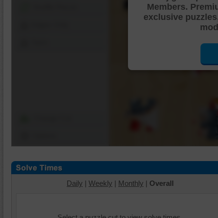
Members. Premi
Shuffle Pieces
exclusive puzzles
Edges Only
mode
Save
Change Cut
Options
Daily
|
Weekly
|
Monthly
|
Overall
Select a puzzle cut to view solve times.