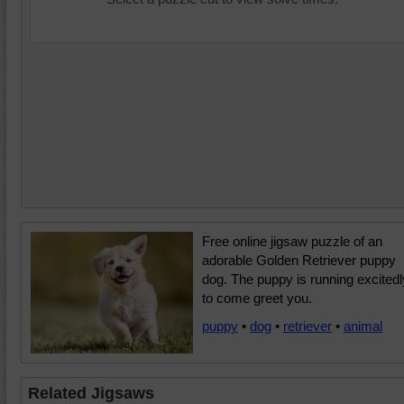
Free online jigsaw puzzle of an
adorable Golden Retriever puppy
dog. The puppy is running excitedl
to come greet you.
puppy
•
dog
•
retriever
•
animal
Related Jigsaws