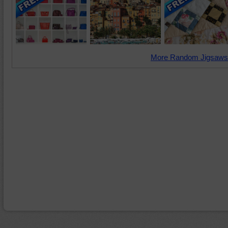
More Random Jigsaws