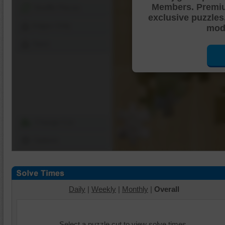
Members. Premi
Shuffle Pieces
exclusive puzzles
Edges Only
mode
Save
Change Cut
Options
Daily
|
Weekly
|
Monthly
|
Overall
Select a puzzle cut to view solve times.