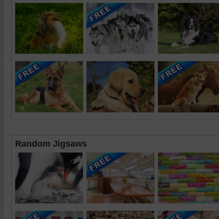
Random Jigsaws