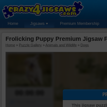
Home
Jigsaws
Premium Membership
Frolicking Puppy Premium Jigsaw 
Home
»
Puzzle Gallery
»
Animals and Wildlife
»
Dogs
00:00:00
P
Piece Mover
This jigsaw puzzl