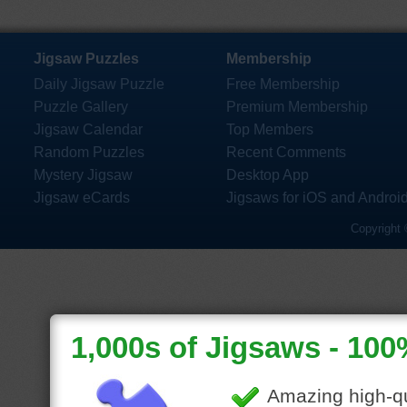
Jigsaw Puzzles
Membership
Daily Jigsaw Puzzle
Free Membership
Puzzle Gallery
Premium Membership
Jigsaw Calendar
Top Members
Random Puzzles
Recent Comments
Mystery Jigsaw
Desktop App
Jigsaw eCards
Jigsaws for iOS and Androi
Copyright