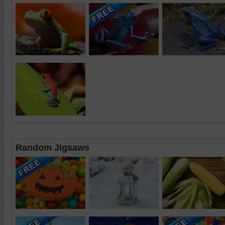
Random Jigsaws