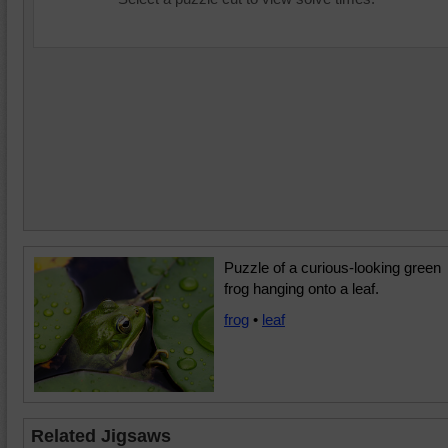
Puzzle of a curious-looking green
frog hanging onto a leaf.
frog
•
leaf
Related Jigsaws