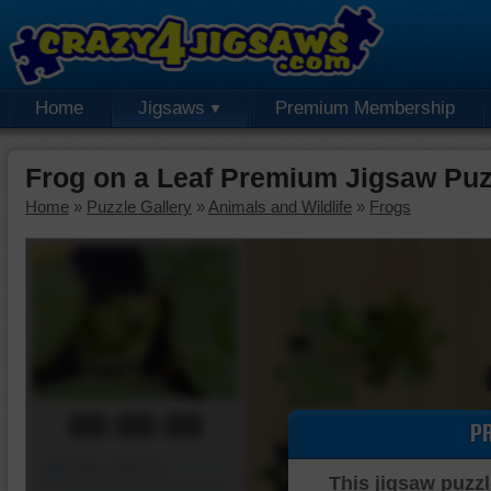
Home
Jigsaws
Premium Membership
Frog on a Leaf Premium Jigsaw Puz
Home
»
Puzzle Gallery
»
Animals and Wildlife
»
Frogs
00:00:00
P
Piece Mover
This jigsaw puzzl