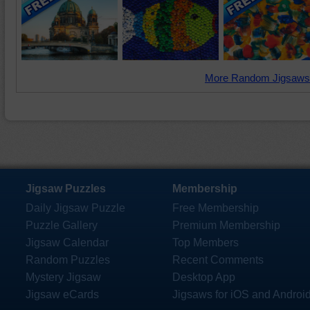
More Random Jigsaws
Jigsaw Puzzles
Membership
Daily Jigsaw Puzzle
Free Membership
Puzzle Gallery
Premium Membership
Jigsaw Calendar
Top Members
Random Puzzles
Recent Comments
Mystery Jigsaw
Desktop App
Jigsaw eCards
Jigsaws for iOS and Androi