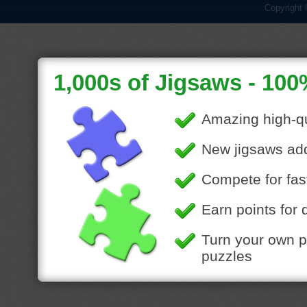
Copyright