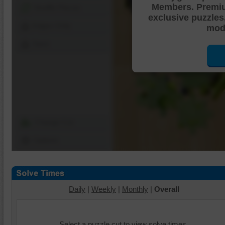
Members. Premi
Shuffle Pieces
exclusive puzzles
Edges Only
mode
Save
Change Cut
Options
Daily
|
Weekly
|
Monthly
|
Overall
Select a puzzle cut to view solve times.