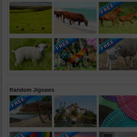
Random Jigsaws