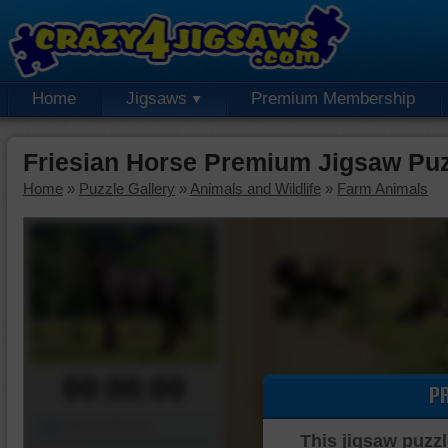
Home
Jigsaws
Premium Membership
Friesian Horse Premium Jigsaw Pu
Home
»
Puzzle Gallery
»
Animals and Wildlife
»
Farm Animals
00:00:00
P
Piece Mover
This jigsaw puzzl