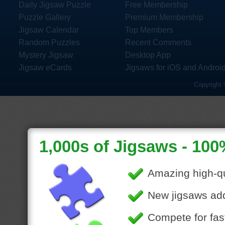
Daily Jigsaw Puzzle
Free Membership
Puzzle Gallery
Premium Membership
Jigsaw Calendar
Top Members
Random Puzzles
Recent Comments
Mystery Jigsaw
Desktop App
Jigsaw eCards
Jigsaws for iOS and Androi
Copyright