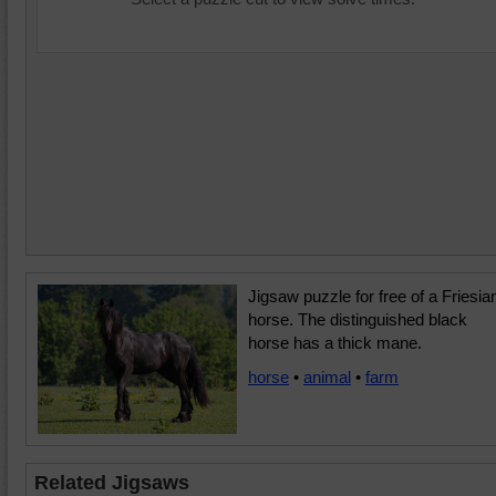
Jigsaw puzzle for free of a Friesia
horse. The distinguished black
horse has a thick mane.
horse
•
animal
•
farm
Related Jigsaws