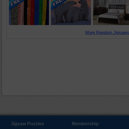
More Random Jigsaws
Jigsaw Puzzles
Membership