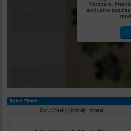
Members. Premi
Shuffle Pieces
exclusive puzzles
Edges Only
mode
Save
Change Cut
Options
Daily
|
Weekly
|
Monthly
|
Overall
Select a puzzle cut to view solve times.