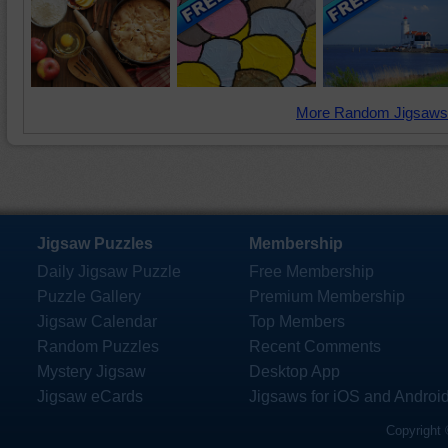
More Random Jigsaws
Jigsaw Puzzles
Membership
Daily Jigsaw Puzzle
Free Membership
Puzzle Gallery
Premium Membership
Jigsaw Calendar
Top Members
Random Puzzles
Recent Comments
Mystery Jigsaw
Desktop App
Jigsaw eCards
Jigsaws for iOS and Androi
Copyright