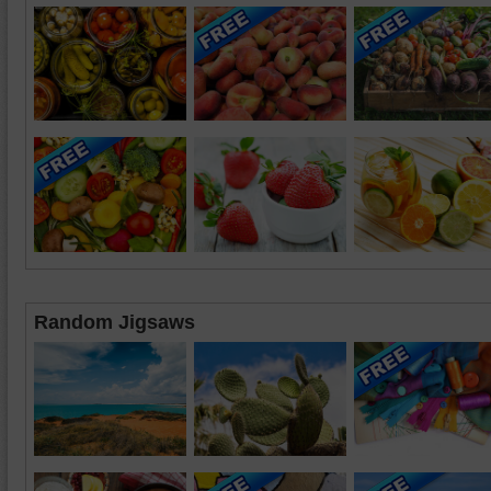
Random Jigsaws