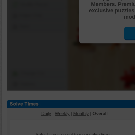
Members. Premi
Shuffle Pieces
exclusive puzzles
Edges Only
mode
Save
Change Cut
Options
Daily
|
Weekly
|
Monthly
|
Overall
Select a puzzle cut to view solve times.