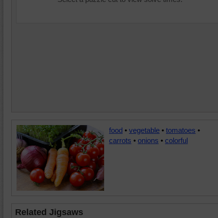
food
•
vegetable
•
tomatoes
•
carrots
•
onions
•
colorful
Related Jigsaws