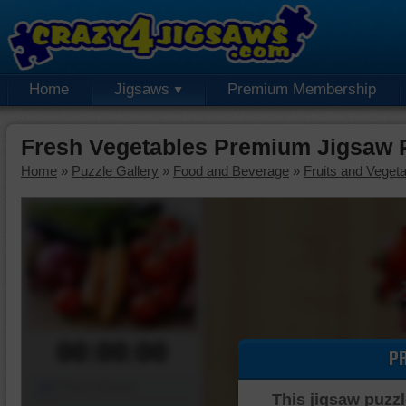
Home
Jigsaws
Premium Membership
Fresh Vegetables Premium Jigsaw 
Home
»
Puzzle Gallery
»
Food and Beverage
»
Fruits and Veget
00:00:00
P
Piece Mover
This jigsaw puzzl