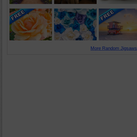
More Random Jigsaws