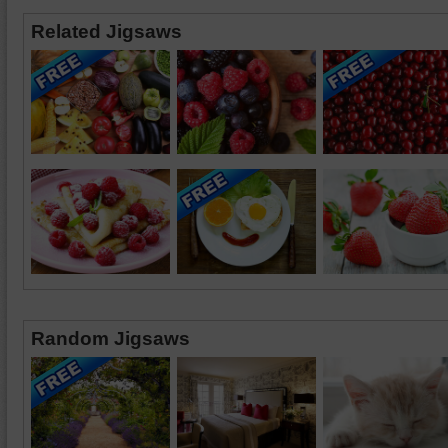
Related Jigsaws
Random Jigsaws