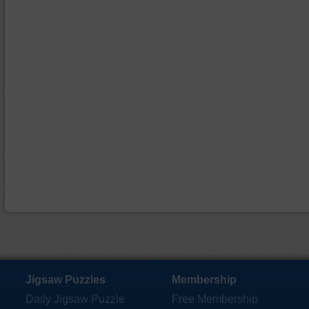
Jigsaw Puzzles
Membership
Daily Jigsaw Puzzle
Free Membership