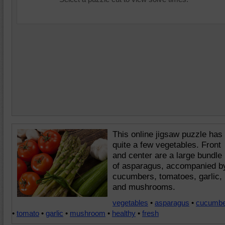
This online jigsaw puzzle has
quite a few vegetables. Front
and center are a large bundle
of asparagus, accompanied b
cucumbers, tomatoes, garlic,
and mushrooms.
vegetables
•
asparagus
•
cucumbe
•
tomato
•
garlic
•
mushroom
•
healthy
•
fresh