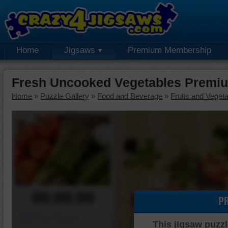
Home
Jigsaws
Premium Membership
Fresh Uncooked Vegetables Premiu
Home
»
Puzzle Gallery
»
Food and Beverage
»
Fruits and Veget
00:00:00
P
Piece Mover
This jigsaw puzzl