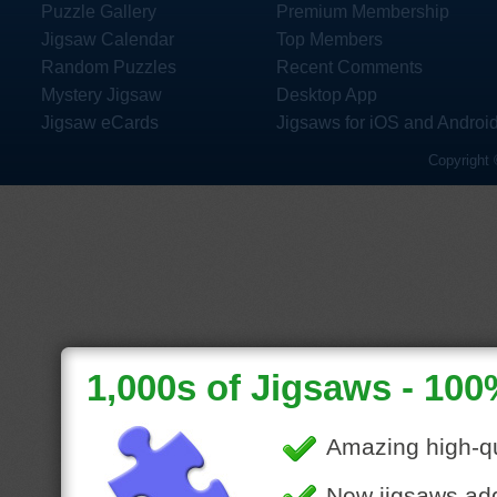
Puzzle Gallery
Premium Membership
Jigsaw Calendar
Top Members
Random Puzzles
Recent Comments
Mystery Jigsaw
Desktop App
Jigsaw eCards
Jigsaws for iOS and Androi
Copyright