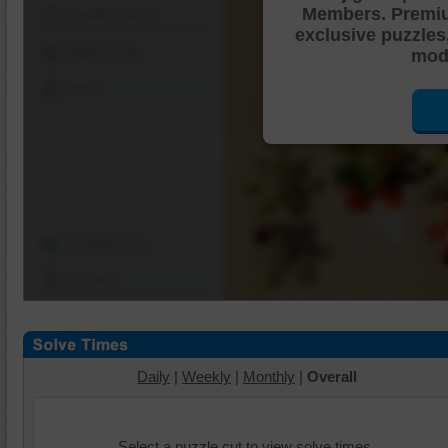
Members. Premi
Shuffle Pieces
exclusive puzzles
Edges Only
mode
Save
Change Cut
Options
Daily
|
Weekly
|
Monthly
|
Overall
Select a puzzle cut to view solve times.