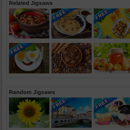
Related Jigsaws
Random Jigsaws