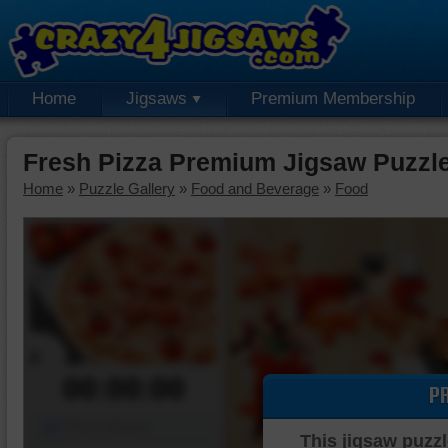
Home
Jigsaws
Premium Membership
Fresh Pizza Premium Jigsaw Puzzl
Home
»
Puzzle Gallery
»
Food and Beverage
»
Food
00:00:00
P
Piece Mover
This jigsaw puzzl