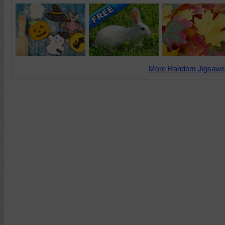
More Random Jigsaws