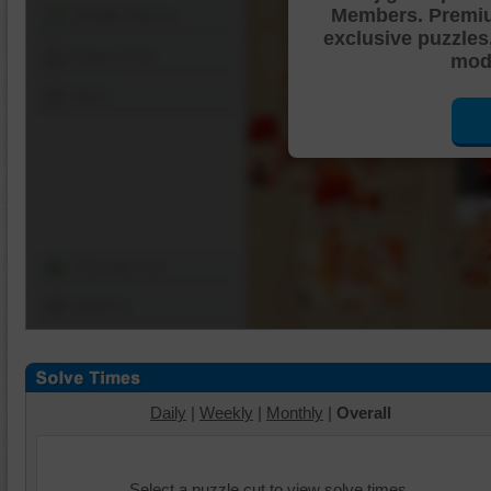
Members. Premi
Shuffle Pieces
exclusive puzzles
Edges Only
mode
Save
Change Cut
Options
Daily
|
Weekly
|
Monthly
|
Overall
Select a puzzle cut to view solve times.