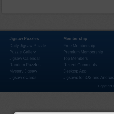
Jigsaw Puzzles
Membership
Daily Jigsaw Puzzle
Free Membership
Puzzle Gallery
Premium Membership
Jigsaw Calendar
Top Members
Random Puzzles
Recent Comments
Mystery Jigsaw
Desktop App
Jigsaw eCards
Jigsaws for iOS and Androi
Copyright