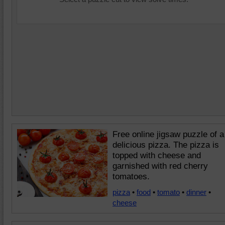
Free online jigsaw puzzle of a
delicious pizza. The pizza is
topped with cheese and
garnished with red cherry
tomatoes.
pizza
•
food
•
tomato
•
dinner
•
cheese