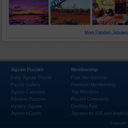
More Random Jigsaws
Jigsaw Puzzles
Membership
Daily Jigsaw Puzzle
Free Membership
Puzzle Gallery
Premium Membership
Jigsaw Calendar
Top Members
Random Puzzles
Recent Comments
Mystery Jigsaw
Desktop App
Jigsaw eCards
Jigsaws for iOS and Androi
Copyright