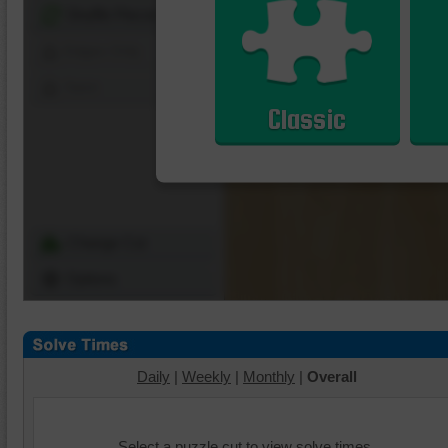
Shuffle Pieces
Edges Only
Save
Classic
Change Cut
Options
Daily
|
Weekly
|
Monthly
|
Overall
Select a puzzle cut to view solve times.