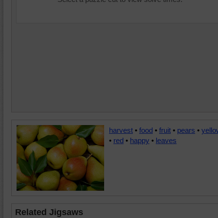
harvest
•
food
•
fruit
•
pears
•
yell
•
red
•
happy
•
leaves
Related Jigsaws