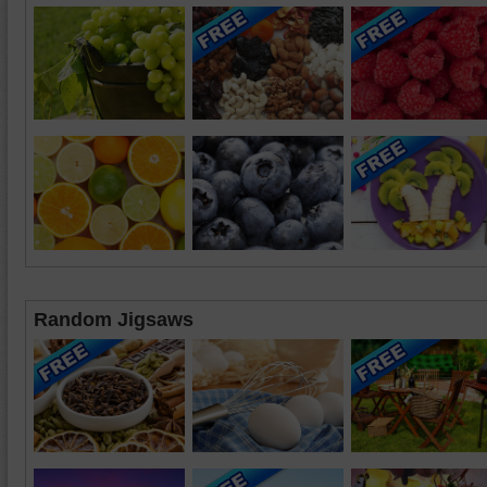
Random Jigsaws