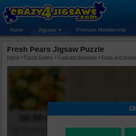
Home
Jigsaws
Premium Membership
Fresh Pears Jigsaw Puzzle
Home
»
Puzzle Gallery
»
Food and Beverage
»
Fruits and Veget
CH
00:00:00
Piece Mover