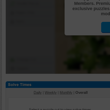
Members. Premi
Shuffle Pieces
exclusive puzzles
Edges Only
mode
Save
Change Cut
Options
Daily
|
Weekly
|
Monthly
|
Overall
Select a puzzle cut to view solve times.