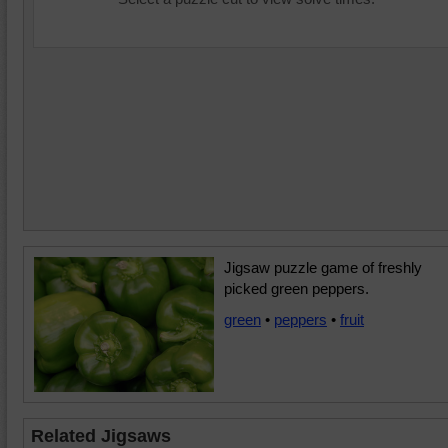
Jigsaw puzzle game of freshly
picked green peppers.
green
•
peppers
•
fruit
Related Jigsaws