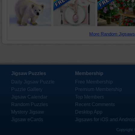
More Random Jigsaws
Jigsaw Puzzles
Membership
Daily Jigsaw Puzzle
Free Membership
Puzzle Gallery
Premium Membership
Jigsaw Calendar
Top Members
Random Puzzles
Recent Comments
Mystery Jigsaw
Desktop App
Jigsaw eCards
Jigsaws for iOS and Androi
Copyright