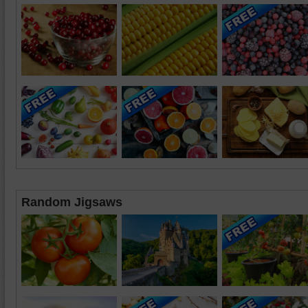
Random Jigsaws