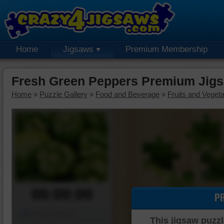
Home
Jigsaws
Premium Membership
Fresh Green Peppers Premium Jigs
Home
»
Puzzle Gallery
»
Food and Beverage
»
Fruits and Veget
00:00:00
P
Piece Mover
This jigsaw puzzl