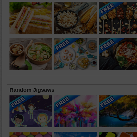
Random Jigsaws