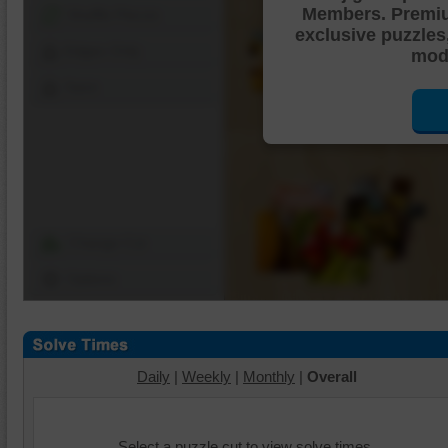
Members. Premi
Shuffle Pieces
exclusive puzzles
Edges Only
mode
Save
Change Cut
Options
Daily
|
Weekly
|
Monthly
|
Overall
Select a puzzle cut to view solve times.