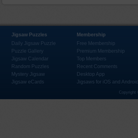
Jigsaw Puzzles
Membership
Daily Jigsaw Puzzle
Free Membership
Puzzle Gallery
Premium Membership
Jigsaw Calendar
Top Members
Random Puzzles
Recent Comments
Mystery Jigsaw
Desktop App
Jigsaw eCards
Jigsaws for iOS and Androi
Copyright