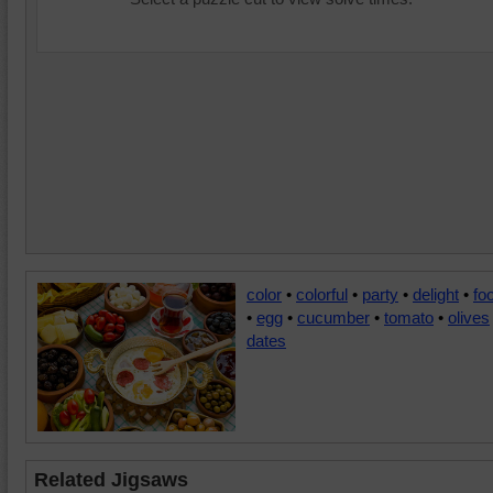
color
•
colorful
•
party
•
delight
•
fo
•
egg
•
cucumber
•
tomato
•
olives
dates
Related Jigsaws