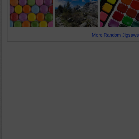
More Random Jigsaws