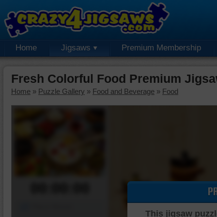
Home
Jigsaws
Premium Membership
Fresh Colorful Food Premium Jigsa
Home
»
Puzzle Gallery
»
Food and Beverage
»
Food
00:00:00
P
Piece Mover
This jigsaw puzzl