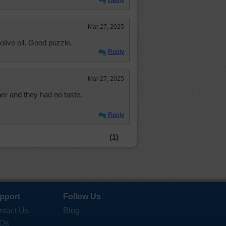
Reply
Mar 27, 2025
olive oil. Good puzzle.
Reply
Mar 27, 2025
nner and they had no taste.
Reply
(1)
pport
Follow Us
ntact Us
Blog
Qs