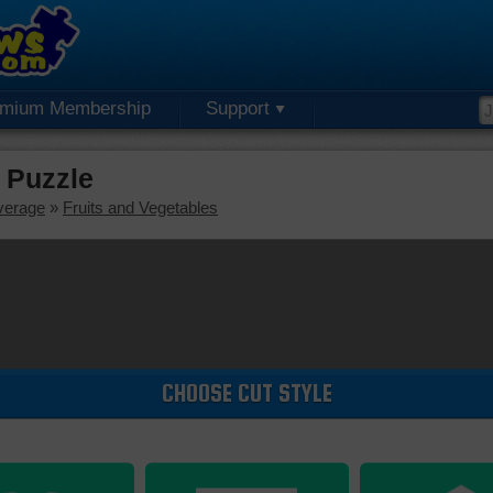
emium Membership
Support
 Puzzle
verage
»
Fruits and Vegetables
CHOOSE CUT STYLE