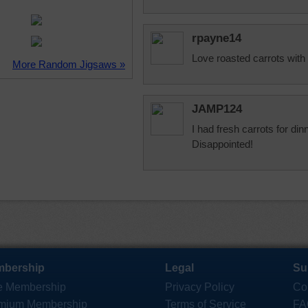
rpayne14
Love roasted carrots with 
More Random Jigsaws »
JAMP124
I had fresh carrots for di
Disappointed!
bership
Legal
Su
e Membership
Privacy Policy
Co
mium Membership
Terms of Service
FA