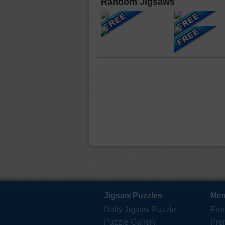
Random Jigsaws
Jigsaw Puzzles
Mem
Daily Jigsaw Puzzle
Fre
Puzzle Gallery
Pre