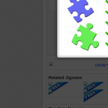
carrots
Related Jigsaws