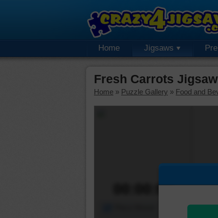
Home
Jigsaws
Pr
Fresh Carrots Jigsaw
Home
»
Puzzle Gallery
»
Food and Be
00:00:00
Piece Mover