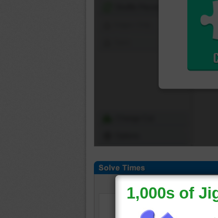
Shuffle Pieces
Edges Only
Save
Change Cut
Options
Daily
|
Weekly
|
Mont
Select a puzzle cut to v