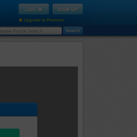
Upgrade to Premium