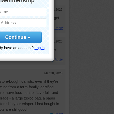
Mar 28, 2025
 carrots but I just can't seem to get
Reply
Mar 28, 2025
zed carrots with Catfish, Coleslaw
Reply
Mar 28, 2025
store-bought carrots, even if they're
ine from a farm family, certified
re marvelous - crisp, flavorful - and
orage - a large ziploc bag, a paper
tored in your crisper. I last bought in
s are still good.