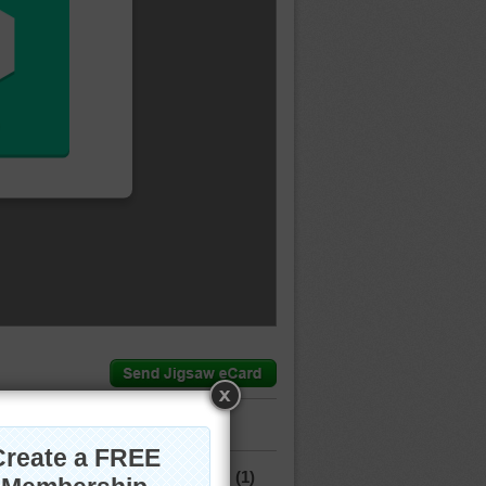
mment.
(1)