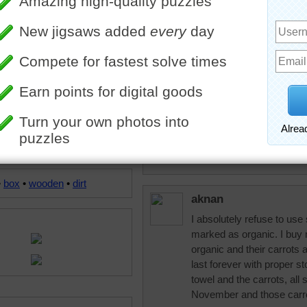
trynfindit
I've always wanted to grow
them to grow. :(
msmelbaj
I love Carrot cake and gla
and Iced Sweet Tea!!
•
box
•
wooden
•
dirt
aknan
I absolutely refuse to use 
marked as organic. I buy m
organic and their carrots a
last forever with proper st
towel and the carrots, all s
November and those carrot