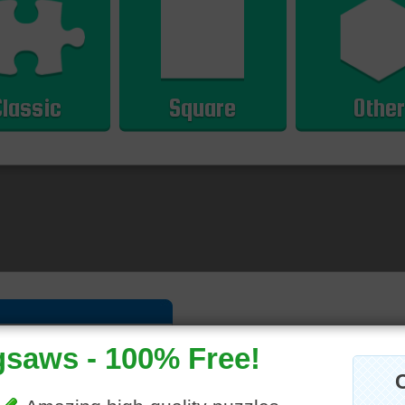
Classic
Square
Other
hly
|
Overall
Please
log in
or
sign up
to post a co
5 Comments
iew solve times.