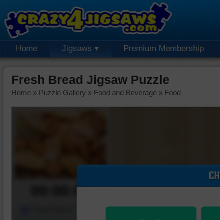
Home
Jigsaws
Premium Membership
Fresh Bread Jigsaw Puzzle
Home
»
Puzzle Gallery
»
Food and Beverage
»
Food
CH
00:00:00
Piece Mover