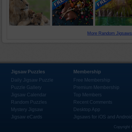
More Random Jigsaws
Jigsaw Puzzles
Membership
Daily Jigsaw Puzzle
Free Membership
Puzzle Gallery
Premium Membership
Jigsaw Calendar
Top Members
Random Puzzles
Recent Comments
Mystery Jigsaw
Desktop App
Jigsaw eCards
Jigsaws for iOS and Androi
Copyright