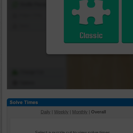
Shuffle Pieces
Edges Only
Save
Classic
Change Cut
Options
Daily
|
Weekly
|
Monthly
|
Overall
Select a puzzle cut to view solve times.