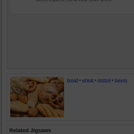
bread
•
wheat
•
pretzel
•
loaves
Related Jigsaws