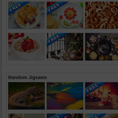
Random Jigsaws