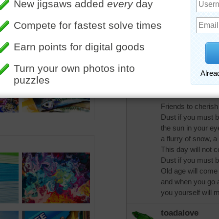
out when I found t
thought of you.Dus
dust if you must bu
picture, write a le
seed.Ponder the d
Dust if you must b
swim and mountain
music to hear and
Friends to cherish 
Dust if you must b
the sun in your ey
a flurry of snow, a
This day will not 
Dust if you must b
Old age will come 
and when you go 
you yourself will
toadalove