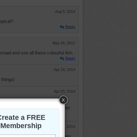
Aug 5, 2014
ropical?
Reply
May 26, 2012
maid and see all these colourful fish.
Reply
Apr 24, 2014
 things!
Apr 25, 2014
great things and love to hear the
 to others, how is your hand? after
ccident.
May 5, 2014
e I was cleaning one of my drawers