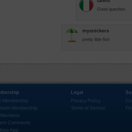
talent
Good question.
mysnickers
pretty little fish
bership
Legal
Su
e Membership
Privacy Policy
Co
mium Membership
Terms of Service
FA
 Members
ent Comments
ktop App