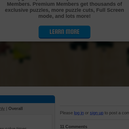
Members. Premium Members get thousands of
Cutting Jigsaw Puzzle
exclusive puzzles, more puzzle cuts, Full Screen
mode, and lots more!
LEARN MORE
hly
|
Overall
Please
log in
or
sign up
to post a co
11 Comments
iew solve times.