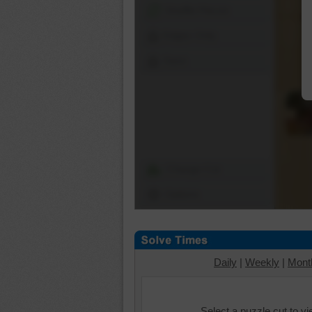
Shuffle Pieces
Edges Only
Save
Change Cut
Options
Daily
|
Weekly
|
Mont
Select a puzzle cut to v