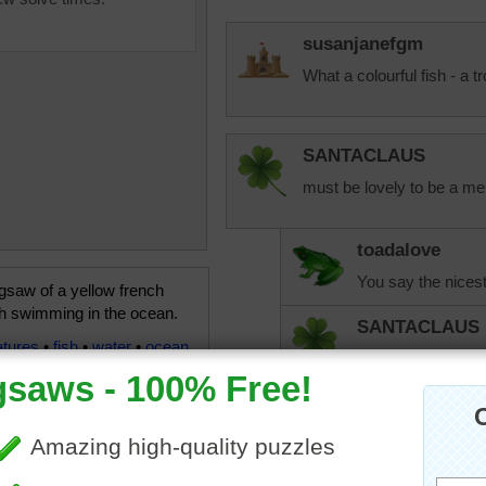
susanjanefgm
What a colourful fish - a t
SANTACLAUS
must be lovely to be a mer
toadalove
You say the nicest
igsaw of a yellow french
sh swimming in the ocean.
SANTACLAUS
atures
•
fish
•
water
•
ocean
You also say some 
messages you give
your house work a
SANTACLAUS
Now then toadalov