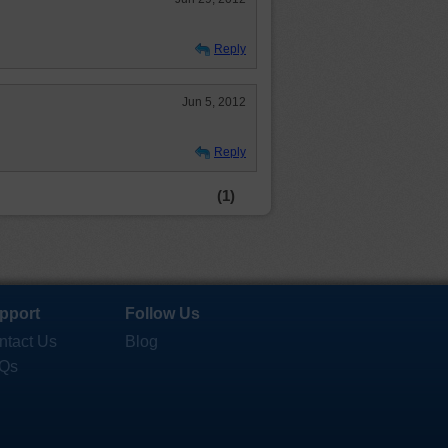
Reply
Jun 5, 2012
Reply
(1)
pport
Follow Us
ntact Us
Blog
Qs