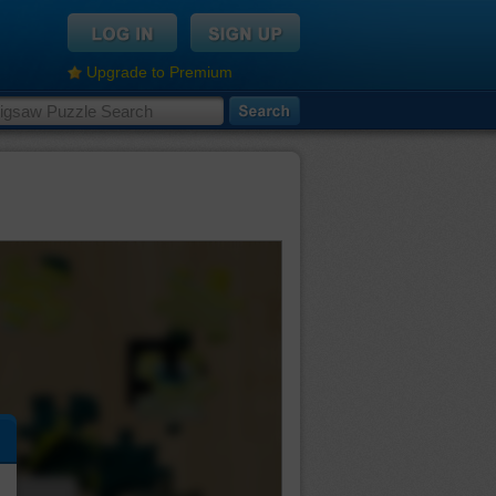
Upgrade to Premium