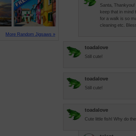
Santa, Thankyou! th
keep that in mind 
for a walk is so 
cleaning etc. Bles
More Random Jigsaws »
toadalove
Still cute!
toadalove
Still cute!
toadalove
Cute little fish! Why do the