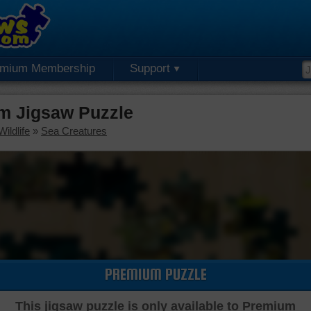
emium Membership
Support
m Jigsaw Puzzle
ildlife
»
Sea Creatures
PREMIUM PUZZLE
This jigsaw puzzle is only available to Premium