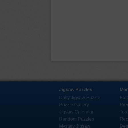
Jigsaw Puzzles
Mem
Daily Jigsaw Puzzle
Fre
Puzzle Gallery
Pre
Jigsaw Calendar
Top
Random Puzzles
Rec
Mystery Jigsaw
Des