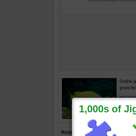
Online j
grunt fi
sea cre
•
swim
Related Jigsaws