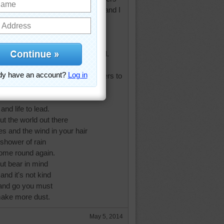
his poem my late sister sent me and I
t if you must.
t wouldn't it be better to paint a
tter.Bake a cake or plant a
ifference between want and need.
ut there's not much time with rivers to
s to climb,
 books to read
and life to lead.
ut the world out there
es and the wind in your hair
 shower of rain
come round again.
ut bear in mind
and it's not kind
and go you must
 make more dust.
May 5, 2014