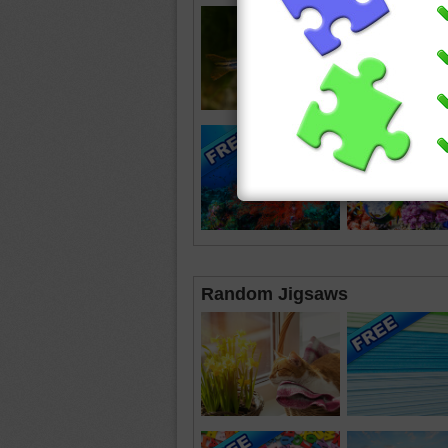
Random Jigsaws