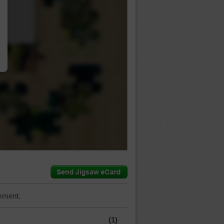
…
mment.
(1)