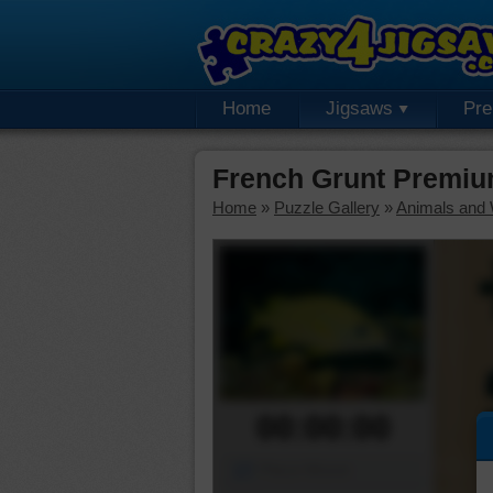
Home
Jigsaws
Pr
French Grunt Premiu
Home
»
Puzzle Gallery
»
Animals and W
00:00:00
Piece Mover