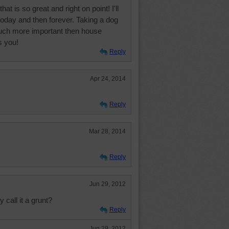
at is so great and right on point! I'll
today and then forever. Taking a dog
much more important then house
s you!
Reply
Apr 24, 2014
Reply
Mar 28, 2014
Reply
Jun 29, 2012
y call it a grunt?
Reply
Jun 29, 2012