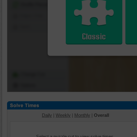
Shuffle Pieces
Edges Only
Save
Classic
Change Cut
Options
Daily
|
Weekly
|
Monthly
|
Overall
Select a puzzle cut to view solve times.