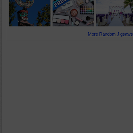
More Random Jigsaws