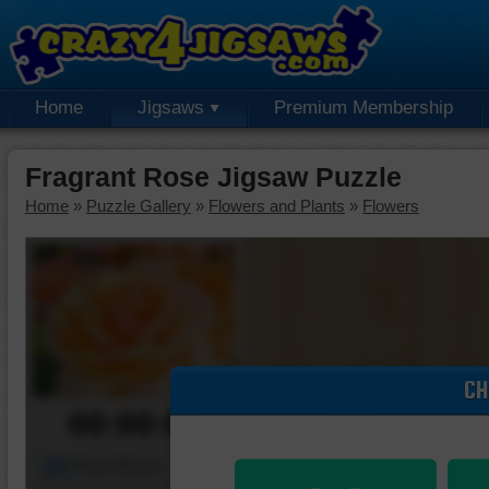
Home
Jigsaws
Premium Membership
Fragrant Rose Jigsaw Puzzle
Home
»
Puzzle Gallery
»
Flowers and Plants
»
Flowers
CH
00:00:00
Piece Mover