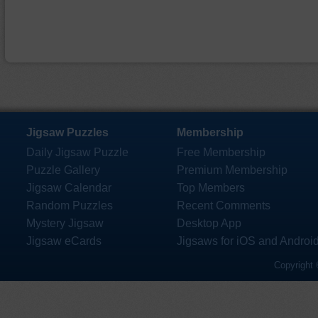
Jigsaw Puzzles
Membership
Daily Jigsaw Puzzle
Free Membership
Puzzle Gallery
Premium Membership
Jigsaw Calendar
Top Members
Random Puzzles
Recent Comments
Mystery Jigsaw
Desktop App
Jigsaw eCards
Jigsaws for iOS and Androi
Copyright