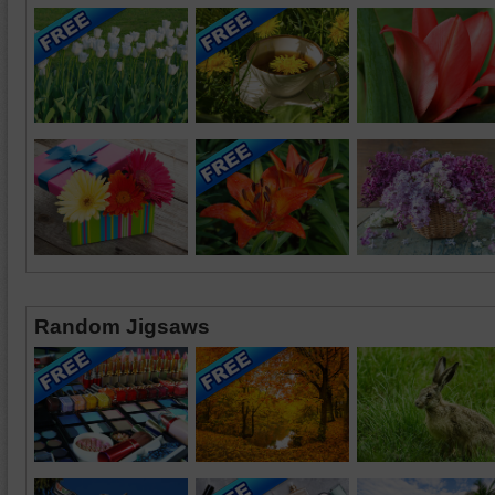
Random Jigsaws