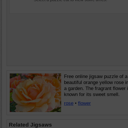
Free online jigsaw puzzle of a
beautiful orange yellow rose i
a garden. The fragrant flower 
known for its sweet smell.
rose
•
flower
Related Jigsaws