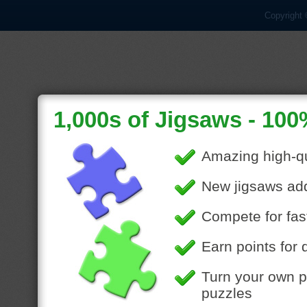
Copyright