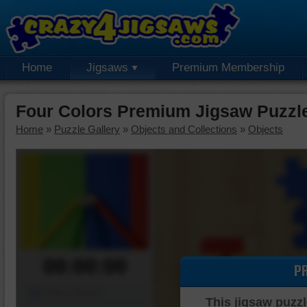
Home
Jigsaws
Premium Membership
Four Colors Premium Jigsaw Puzzl
Home
»
Puzzle Gallery
»
Objects and Collections
»
Objects
00:00:00
P
Piece Mover
This jigsaw puzzl