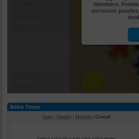
Members. Premi
Shuffle Pieces
exclusive puzzles
Edges Only
mode
Save
Change Cut
Options
Daily
|
Weekly
|
Monthly
|
Overall
Select a puzzle cut to view solve times.