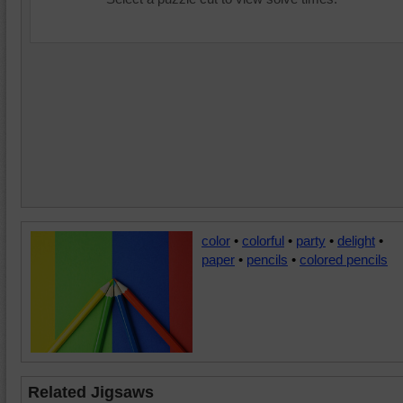
color
•
colorful
•
party
•
delight
•
paper
•
pencils
•
colored pencils
Related Jigsaws