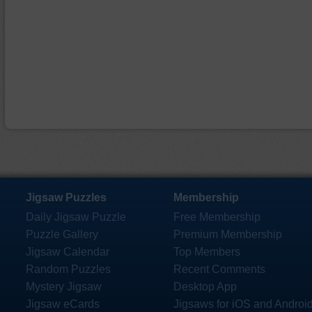
Jigsaw Puzzles
Membership
Daily Jigsaw Puzzle
Free Membership
Puzzle Gallery
Premium Membership
Jigsaw Calendar
Top Members
Random Puzzles
Recent Comments
Mystery Jigsaw
Desktop App
Jigsaw eCards
Jigsaws for iOS and Androi