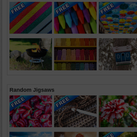
Random Jigsaws