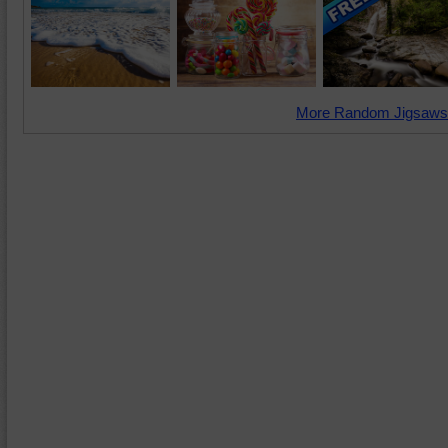
More Random Jigsaws