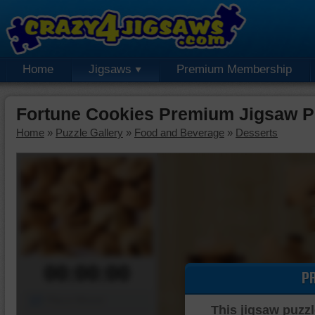
Home
Jigsaws
Premium Membership
Fortune Cookies Premium Jigsaw P
Home
»
Puzzle Gallery
»
Food and Beverage
»
Desserts
00:00:00
P
Piece Mover
This jigsaw puzzl