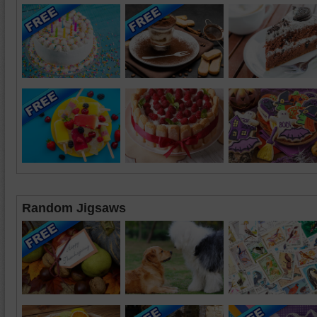
Random Jigsaws