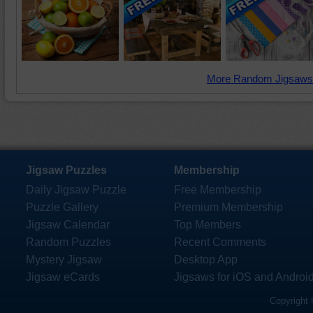
More Random Jigsaws
Jigsaw Puzzles
Membership
Daily Jigsaw Puzzle
Free Membership
Puzzle Gallery
Premium Membership
Jigsaw Calendar
Top Members
Random Puzzles
Recent Comments
Mystery Jigsaw
Desktop App
Jigsaw eCards
Jigsaws for iOS and Androi
Copyright