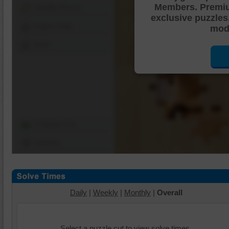
Members. Premi
Shuffle Pieces
exclusive puzzles
Edges Only
mode
Save
Change Cut
Options
Daily
|
Weekly
|
Monthly
|
Overall
Select a puzzle cut to view solve times.