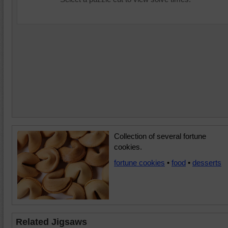
Collection of several fortune
cookies.
fortune cookies
•
food
•
desserts
Related Jigsaws