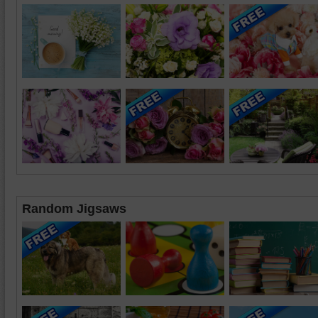
Random Jigsaws