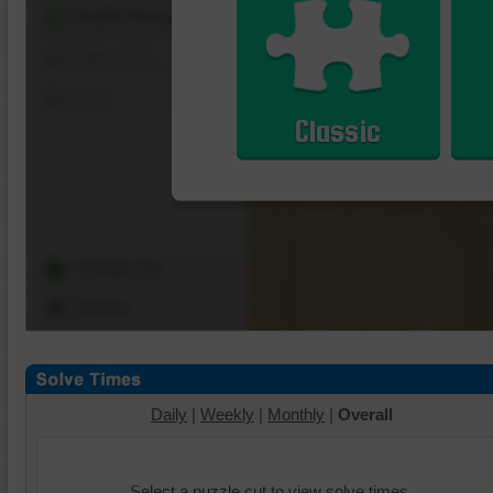
Shuffle Pieces
Edges Only
Save
Classic
Change Cut
Options
Daily
|
Weekly
|
Monthly
|
Overall
Select a puzzle cut to view solve times.