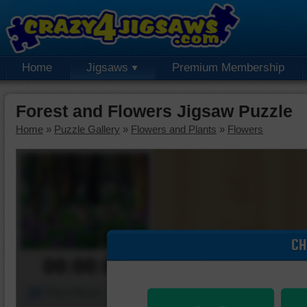
Home
Jigsaws
Premium Membership
Forest and Flowers Jigsaw Puzzle
Home
»
Puzzle Gallery
»
Flowers and Plants
»
Flowers
CH
00:00:00
Piece Mover