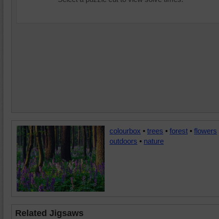
colourbox
•
trees
•
forest
•
flowers
outdoors
•
nature
Related Jigsaws