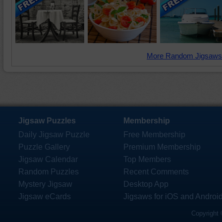
More Random Jigsaws
Jigsaw Puzzles
Membership
Daily Jigsaw Puzzle
Free Membership
Puzzle Gallery
Premium Membership
Jigsaw Calendar
Top Members
Random Puzzles
Recent Comments
Mystery Jigsaw
Desktop App
Jigsaw eCards
Jigsaws for iOS and Androi
Copyright