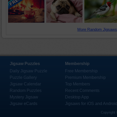
More Random Jigsaws
Jigsaw Puzzles
Membership
Daily Jigsaw Puzzle
Free Membership
Puzzle Gallery
Premium Membership
Jigsaw Calendar
Top Members
Random Puzzles
Recent Comments
Mystery Jigsaw
Desktop App
Jigsaw eCards
Jigsaws for iOS and Androi
Copyright