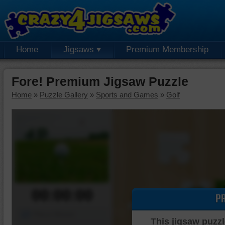
Home
Jigsaws
Premium Membership
Fore! Premium Jigsaw Puzzle
Home
»
Puzzle Gallery
»
Sports and Games
»
Golf
00:00:00
P
Piece Mover
This jigsaw puzzl