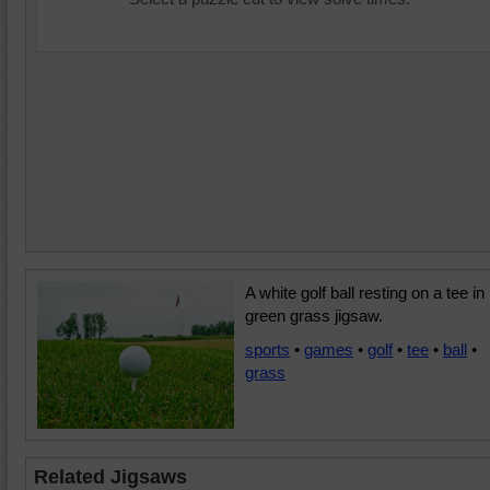
A white golf ball resting on a tee in
green grass jigsaw.
sports
•
games
•
golf
•
tee
•
ball
•
grass
Related Jigsaws