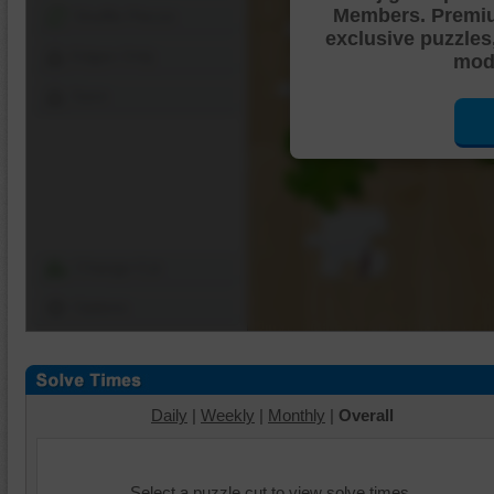
Members. Premi
Shuffle Pieces
exclusive puzzles
Edges Only
mode
Save
Change Cut
Options
Daily
|
Weekly
|
Monthly
|
Overall
Select a puzzle cut to view solve times.