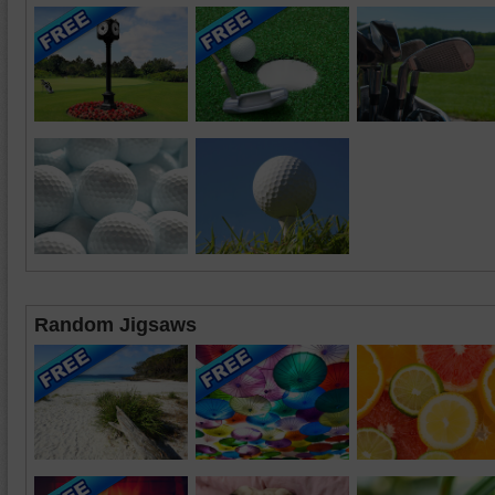
Random Jigsaws