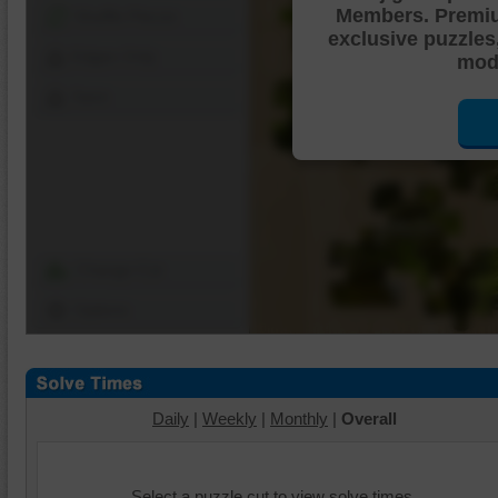
Members. Premi
Shuffle Pieces
exclusive puzzles
Edges Only
mode
Save
Change Cut
Options
Daily
|
Weekly
|
Monthly
|
Overall
Select a puzzle cut to view solve times.