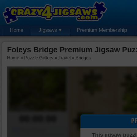
Home
Jigsaws
Premium Membership
Foleys Bridge Premium Jigsaw Puz
Home
»
Puzzle Gallery
»
Travel
»
Bridges
00:00:00
P
Piece Mover
This jigsaw puzzl