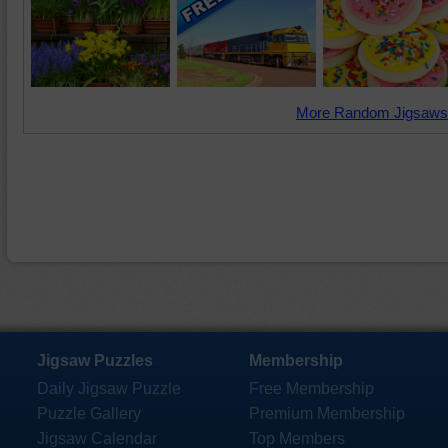
More Random Jigsaws
Jigsaw Puzzles
Membership
Daily Jigsaw Puzzle
Free Membership
Puzzle Gallery
Premium Membership
Jigsaw Calendar
Top Members