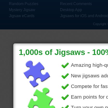
Random Puzzles
Recent Comments
Mystery Jigsaw
Desktop App
Jigsaw eCards
Jigsaws for iOS and Androi
Copyright