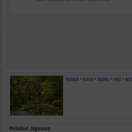
Ireland
•
travel
•
bridge
•
river
•
whi
Related Jigsaws