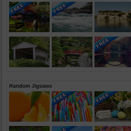
Random Jigsaws