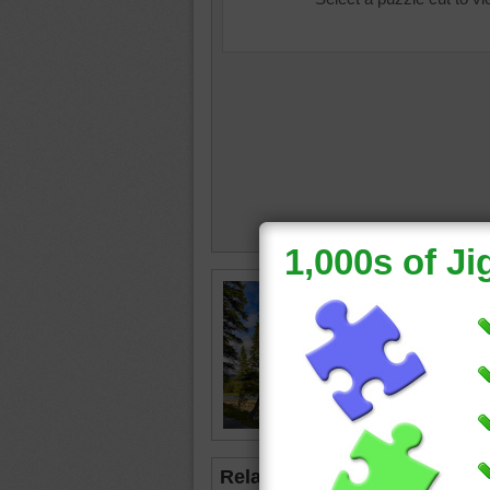
Jigsaw 
and river
mountai
Related Jigsaws