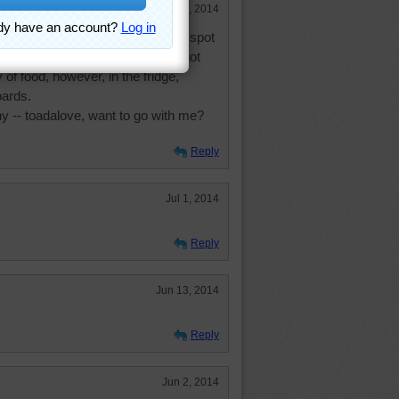
Dec 30, 2014
t 10 days there in that gorgeous spot
er ran out and my holding tanks got
y of food, however, in the fridge,
oards.
y -- toadalove, want to go with me?
Reply
Jul 1, 2014
Reply
Jun 13, 2014
Reply
Jun 2, 2014