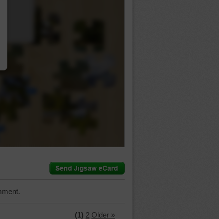
…
mment.
(1)
2
Older »