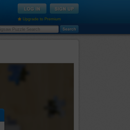
Upgrade to Premium