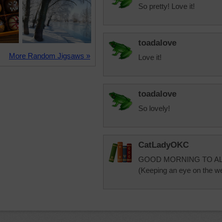
So pretty! Love it!
toadalove
More Random Jigsaws »
Love it!
toadalove
So lovely!
CatLadyOKC
GOOD MORNING TO AL
(Keeping an eye on the we