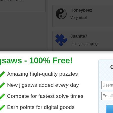
Honeybeez
Very nice!
Juanita7
Lets go camping
Starrphyre
You beat me to it 
puzzle of a foggy mountain
neighbors? I like 
.
don't like them m
n
•
landscapes
•
lake
look pathetic. That
book or something
toadalove
I love to camp and