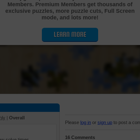
Members. Premium Members get thousands of
Cutting Jigsaw Puzzle
exclusive puzzles, more puzzle cuts, Full Screen
mode, and lots more!
LEARN MORE
hly
|
Overall
Please
log in
or
sign up
to post a co
16 Comments
iew solve times.