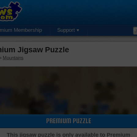
emium Membership
Support
ium Jigsaw Puzzle
»
Mountains
PREMIUM PUZZLE
This jigsaw puzzle is only available to Premium