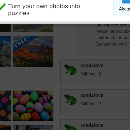
Starrphyre
I could spend abou
until my fresh wat
full. There is plent
freezer, and cupb
I will need compan
Juanita? Anyone?
toadalove
Still love it!
toadalove
Still love it!
toadalove