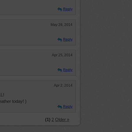
Reply
May 28, 2014
Reply
Apr 25, 2014
Reply
Apr 2, 2014
L!
ather today! )
Reply
(1)
2
Older »