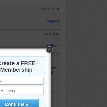
Apr 20, 2020
Reply
Apr 9, 2012
Reply
Aug 4, 2013
Juanita! Oh well, can we be
to fish if someone wants to eat them--I
uch, but they swallow my hook and
 is NO FUN for me. I'll just read a
.
Apr 25, 2014
 fish!