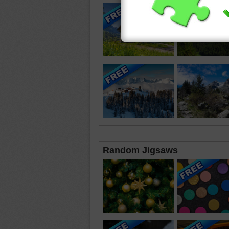
Random Jigsaws