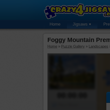
Home
Jigsaws
Pr
Foggy Mountain Prem
Home
»
Puzzle Gallery
»
Landscapes
00:00:00
Piece Mover