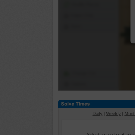
Shuffle Pieces
Edges Only
Save
Change Cut
Options
Daily
|
Weekly
|
Mont
Select a puzzle cut to v