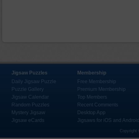
Jigsaw Puzzles
Membership
Daily Jigsaw Puzzle
Free Membership
Puzzle Gallery
Premium Membership
Jigsaw Calendar
Top Members
Random Puzzles
Recent Comments
Mystery Jigsaw
Desktop App
Jigsaw eCards
Jigsaws for iOS and Androi
Copyright