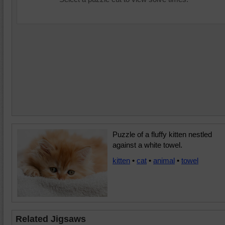
Puzzle of a fluffy kitten nestled
against a white towel.
kitten
•
cat
•
animal
•
towel
Related Jigsaws