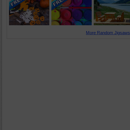
More Random Jigsaws