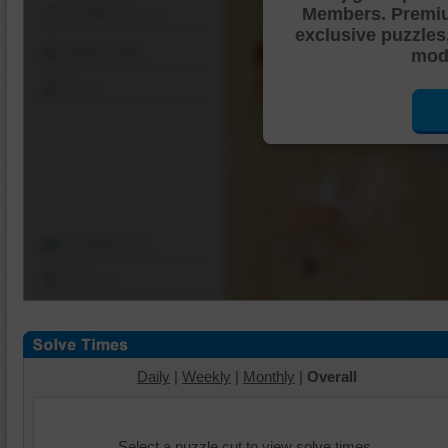
Members. Premi
Shuffle Pieces
exclusive puzzles
Edges Only
mode
Save
Change Cut
Options
Daily
|
Weekly
|
Monthly
|
Overall
Select a puzzle cut to view solve times.