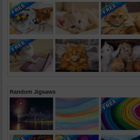
Random Jigsaws