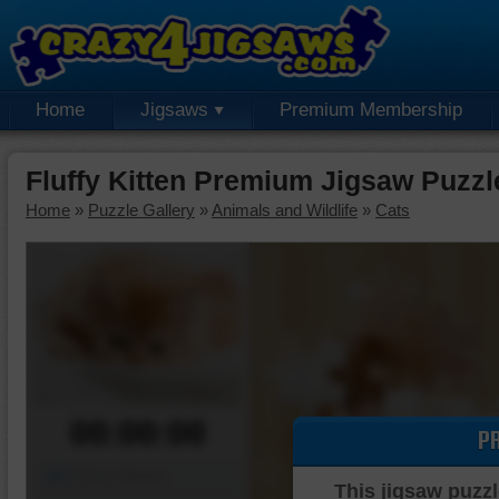
Home
Jigsaws
Premium Membership
Fluffy Kitten Premium Jigsaw Puzzl
Home
»
Puzzle Gallery
»
Animals and Wildlife
»
Cats
00:00:00
P
Piece Mover
This jigsaw puzzl