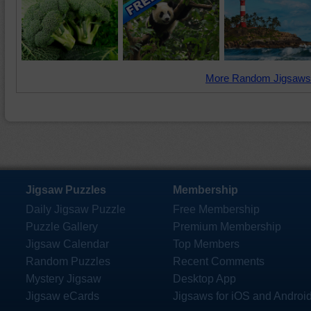
More Random Jigsaws
Jigsaw Puzzles
Membership
Daily Jigsaw Puzzle
Free Membership
Puzzle Gallery
Premium Membership
Jigsaw Calendar
Top Members
Random Puzzles
Recent Comments
Mystery Jigsaw
Desktop App
Jigsaw eCards
Jigsaws for iOS and Androi