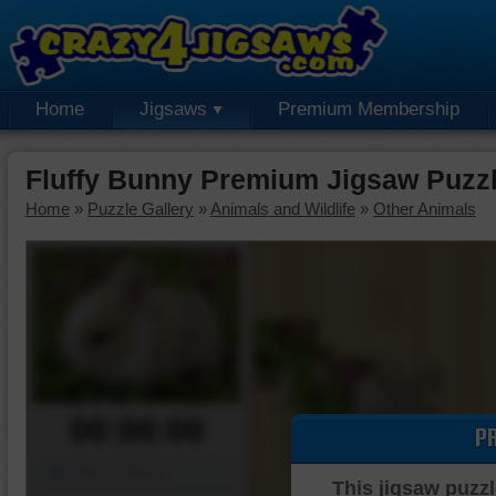
Home
Jigsaws
Premium Membership
Fluffy Bunny Premium Jigsaw Puzz
Home
»
Puzzle Gallery
»
Animals and Wildlife
»
Other Animals
00:00:00
P
Piece Mover
This jigsaw puzzl