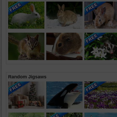
Random Jigsaws