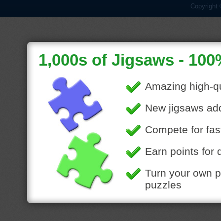
Copyright