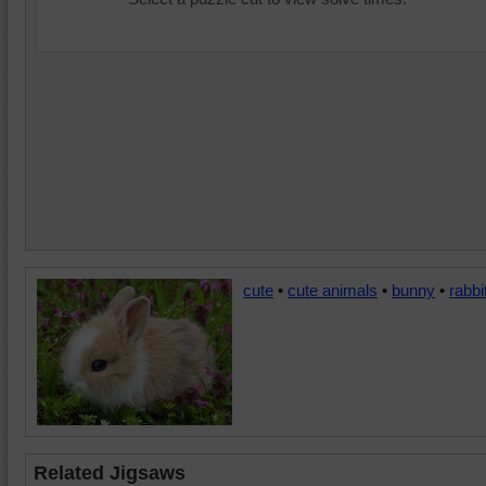
cute
•
cute animals
•
bunny
•
rabbi
Related Jigsaws