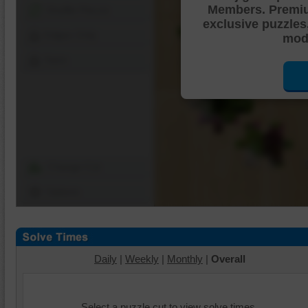
Members. Premi
Shuffle Pieces
exclusive puzzles
Edges Only
mode
Save
Change Cut
Options
Daily
|
Weekly
|
Monthly
|
Overall
Select a puzzle cut to view solve times.