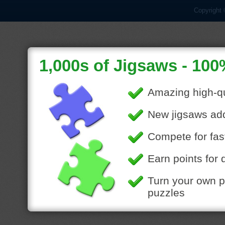
Copyright