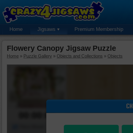
Home
Jigsaws
Premium Membership
Flowery Canopy Jigsaw Puzzle
Home
»
Puzzle Gallery
»
Objects and Collections
»
Objects
CH
00:00:00
Piece Mover