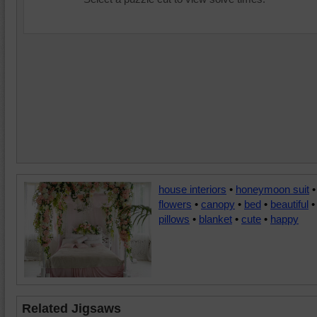
house interiors
•
honeymoon suit
•
flowers
•
canopy
•
bed
•
beautiful
•
pillows
•
blanket
•
cute
•
happy
Related Jigsaws