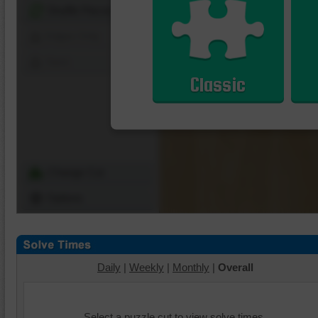
Shuffle Pieces
Edges Only
Save
Classic
Change Cut
Options
Daily
|
Weekly
|
Monthly
|
Overall
Select a puzzle cut to view solve times.