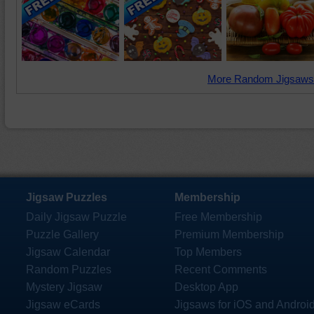
More Random Jigsaws
Jigsaw Puzzles
Membership
Daily Jigsaw Puzzle
Free Membership
Puzzle Gallery
Premium Membership
Jigsaw Calendar
Top Members
Random Puzzles
Recent Comments
Mystery Jigsaw
Desktop App
Jigsaw eCards
Jigsaws for iOS and Androi