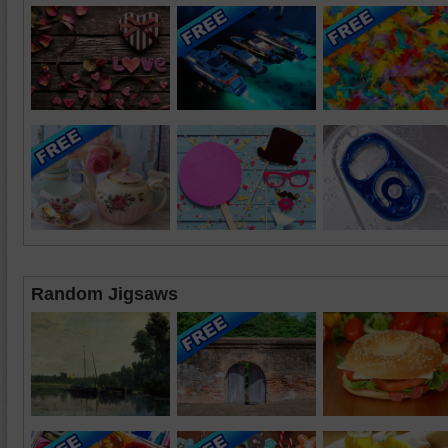
Random Jigsaws