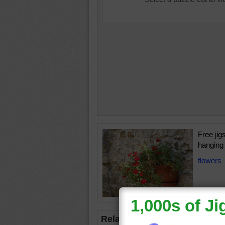
Free jig
hanging 
flowers
Related Jigsaws