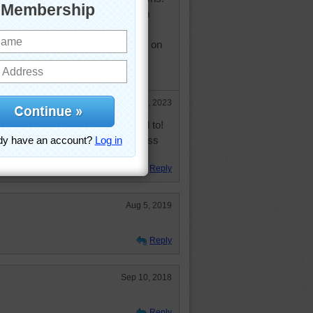
 "ups" you've had and relive them
ven start a "journal" or "memoir" on
 them every once in awhile. Happy
Mar 20, 2023
is ten years after the post I replied to!
o say that I'm always late. I guess
Reply
Aug 5, 2019
Reply
Sep 10, 2018
Reply