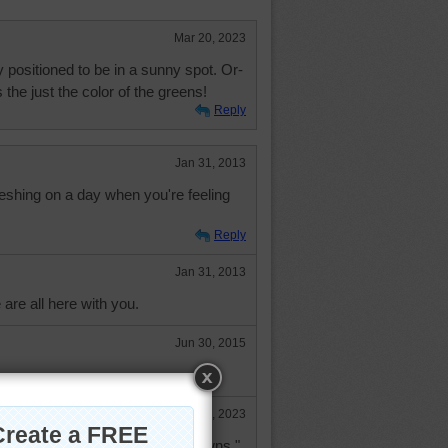
Mar 20, 2023
 positioned to be in a sunny spot. Or-
s the just the color of the greens!
Reply
Jan 31, 2013
eshing on a day when you're feeling
Reply
Jan 31, 2013
are all here with you.
Jun 30, 2015
Mar 20, 2023
a "tried and true" antidote for "downs."