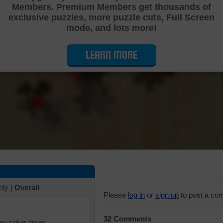
Members. Premium Members get thousands of
Cutting Jigsaw Puzzle
exclusive puzzles, more puzzle cuts, Full Screen
mode, and lots more!
LEARN MORE
hly
|
Overall
Please
log in
or
sign up
to post a co
32 Comments
iew solve times.