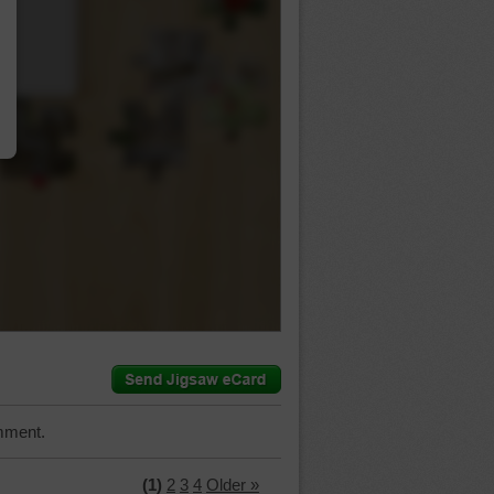
…
mment.
(1)
2
3
4
Older »