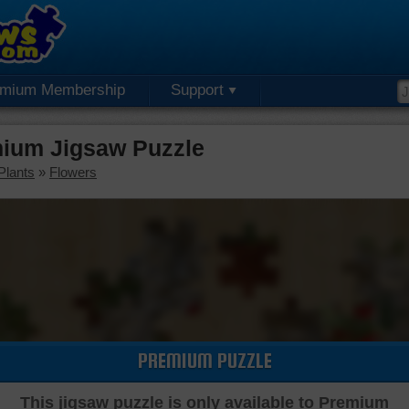
emium Membership
Support
mium Jigsaw Puzzle
Plants
»
Flowers
PREMIUM PUZZLE
This jigsaw puzzle is only available to Premium