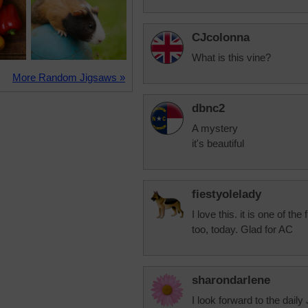
CJcolonna
What is this vine?
More Random Jigsaws »
dbnc2
A mystery
it's beautiful
fiestyolelady
I love this. it is one of the
too, today. Glad for AC
sharondarlene
I look forward to the daily