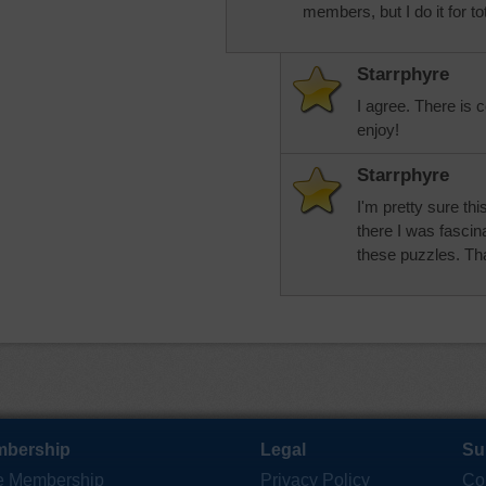
members, but I do it for to
Starrphyre
I agree. There is c
enjoy!
Starrphyre
I'm pretty sure th
there I was fascin
these puzzles. Th
bership
Legal
Su
e Membership
Privacy Policy
Co