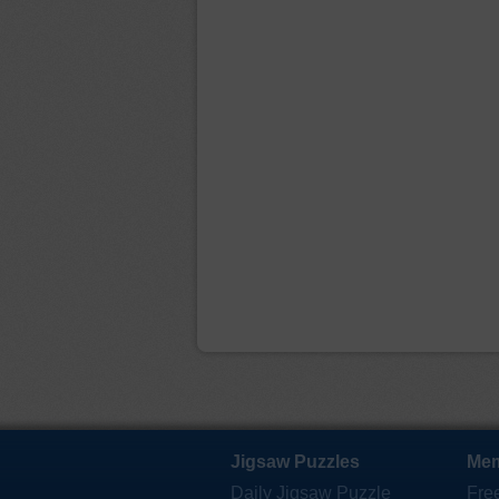
Jigsaw Puzzles
Mem
Daily Jigsaw Puzzle
Fre