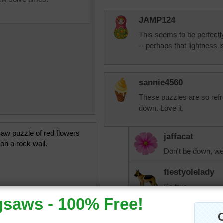
JAMP124
This seems to be perfectly
-- perhaps that lightness i
sannie4560
These puzzles are so refr
down. Love it.
saw puzzle of red flowers
jaffacat
on a rock wall.
Don't be down, we 
fiestyolelady
So true.
JAMP124
Sannie --- This is 