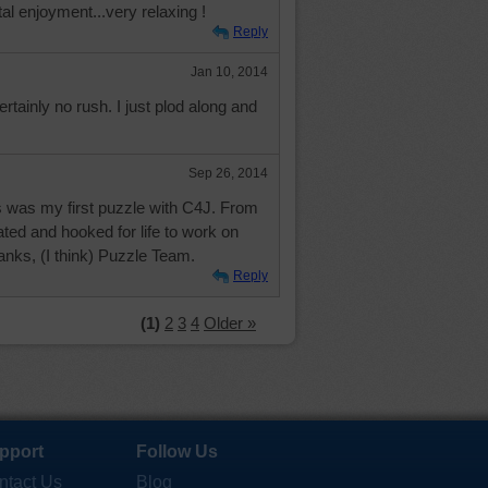
tal enjoyment...very relaxing !
Reply
Jan 10, 2014
ertainly no rush. I just plod along and
Sep 26, 2014
is was my first puzzle with C4J. From
ated and hooked for life to work on
anks, (I think) Puzzle Team.
Reply
(1)
2
3
4
Older »
pport
Follow Us
ntact Us
Blog