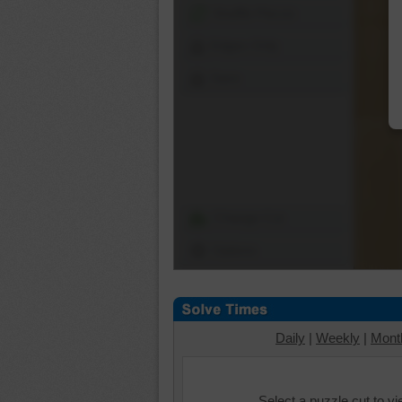
Shuffle Pieces
Edges Only
Save
Change Cut
Options
Daily
|
Weekly
|
Mont
Select a puzzle cut to v