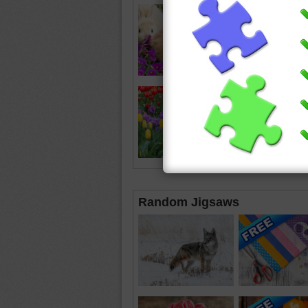
Random Jigsaws