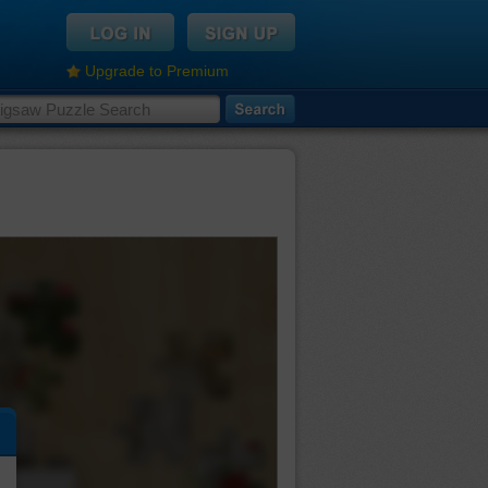
Upgrade to Premium