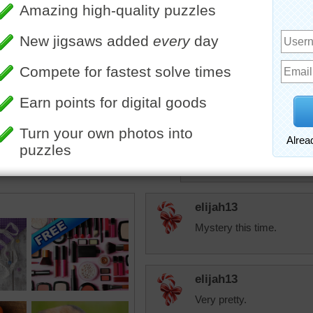
Think about 2 or 3
today.
Maybe you could e
"ups! " --- reread
Upping!
JAMP124
I just noticed this 
My husband used t
he was right!
elijah13
Mystery this time.
elijah13
Very pretty.