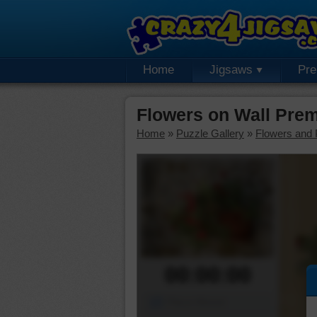
Home
Jigsaws
Pr
Flowers on Wall Pre
Home
»
Puzzle Gallery
»
Flowers and 
00:00:00
Piece Mover