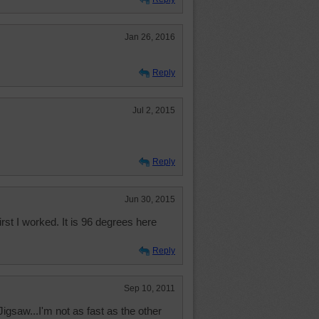
Jan 26, 2016
Reply
Jul 2, 2015
Reply
Jun 30, 2015
 first I worked. It is 96 degrees here
Reply
Sep 10, 2011
 Jigsaw...I'm not as fast as the other