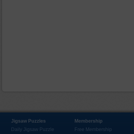
Jigsaw Puzzles
Membership
Daily Jigsaw Puzzle
Free Membership