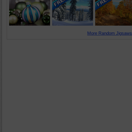
More Random Jigsaws