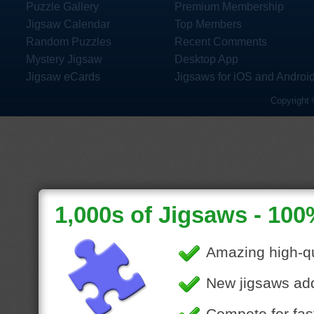
Puzzle Gallery
Premium Membership
Jigsaw Calendar
Top Members
Random Puzzles
Recent Comments
Mystery Jigsaw
Desktop App
Jigsaw eCards
Jigsaws for iOS and Androi
Copyright