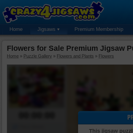
Home
Jigsaws
Premium Membership
Flowers for Sale Premium Jigsaw P
Home
»
Puzzle Gallery
»
Flowers and Plants
»
Flowers
00:00:00
P
Piece Mover
This jigsaw puzzl