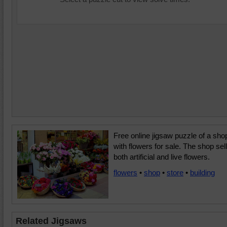
Free online jigsaw puzzle of a sho
with flowers for sale. The shop sel
both artificial and live flowers.
flowers
•
shop
•
store
•
building
Related Jigsaws