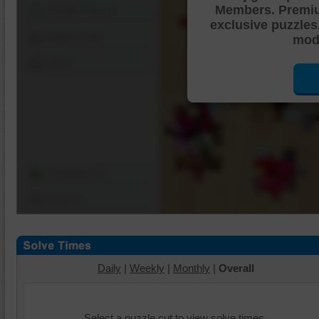
Members. Premi
Shuffle Pieces
exclusive puzzles
Edges Only
mode
Save
Change Cut
Options
Daily
|
Weekly
|
Monthly
|
Overall
Select a puzzle cut to view solve times.