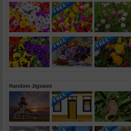
Random Jigsaws