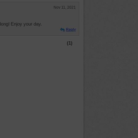
Nov 11, 2021
long! Enjoy your day.
Reply
(1)