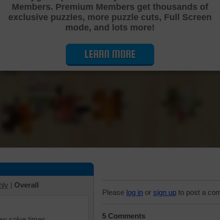
Members. Premium Members get thousands of
Cutting Jigsaw Puzzle
exclusive puzzles, more puzzle cuts, Full Screen
mode, and lots more!
LEARN MORE
hly
|
Overall
Please
log in
or
sign up
to post a co
5 Comments
iew solve times.