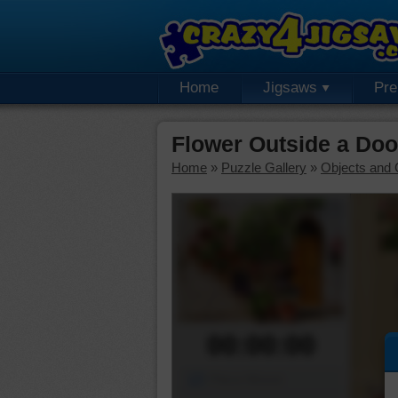
Home
Jigsaws
Pr
Flower Outside a Do
Home
»
Puzzle Gallery
»
Objects and 
00:00:00
Piece Mover