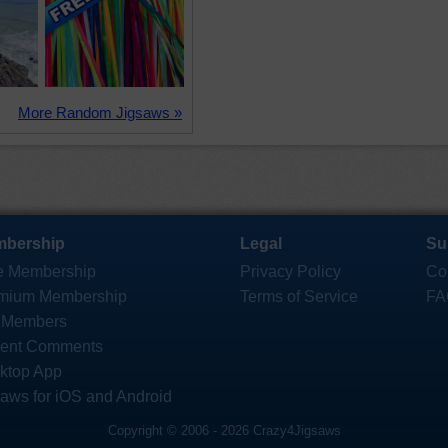
More Random Jigsaws »
bership
Legal
Su
e Membership
Privacy Policy
Co
mium Membership
Terms of Service
FA
 Members
ent Comments
ktop App
saws for iOS and Android
Copyright © 2006 - 2026 Crazy4Jigsaws