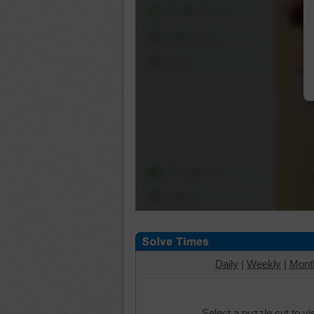
Shuffle Pieces
Edges Only
Save
Change Cut
Options
Daily
|
Weekly
|
Mont
Select a puzzle cut to v