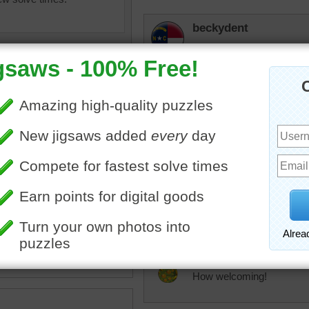
beckydent
I like the door also. Lots o
remembering to water the 
KwkClkrSwkr
Pretty.
oors
•
door
•
flowers
•
brick
trynfindit
I like doorways and gates
JAMP124
How welcoming!