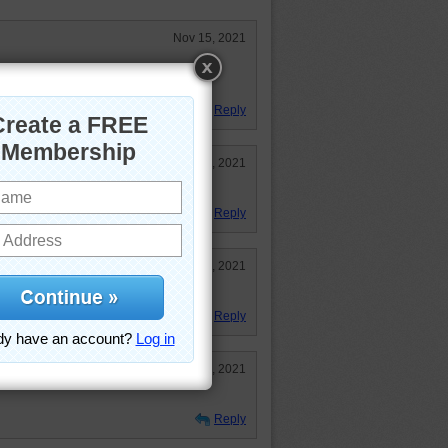
Nov 15, 2021
f flowers to water. I have trouble
one I have,
Reply
Nov 12, 2021
Reply
Nov 12, 2021
.
Reply
Nov 12, 2021
Reply