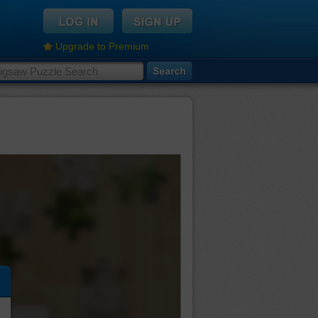
Upgrade to Premium