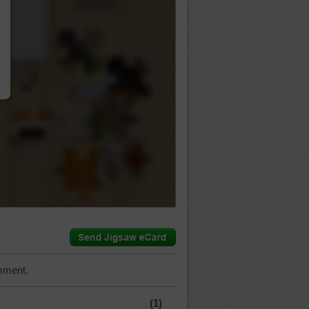
…
mment.
(1)