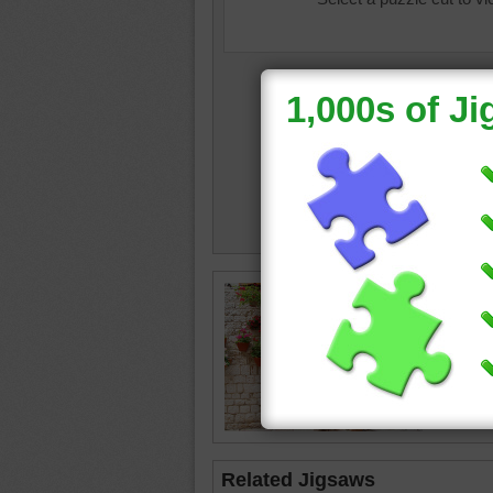
crazy d
Related Jigsaws