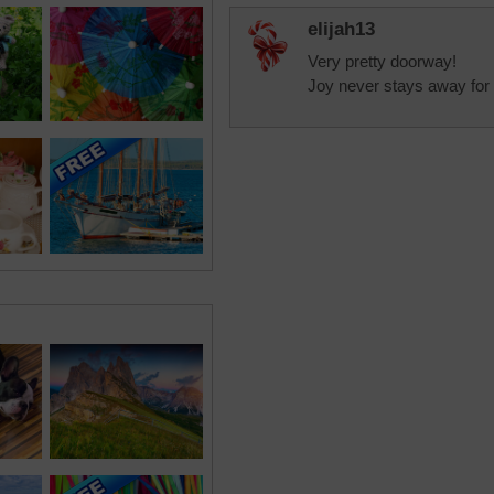
elijah13
Very pretty doorway!
Joy never stays away for 