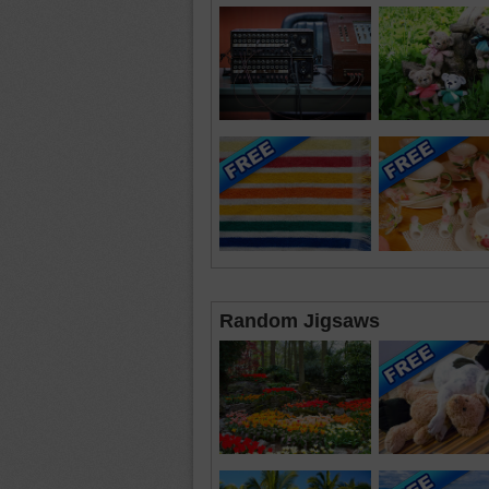
Random Jigsaws