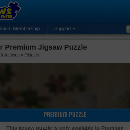
emium Membership
Support
or Premium Jigsaw Puzzle
Collections
»
Objects
PREMIUM PUZZLE
This jigsaw puzzle is only available to Premium