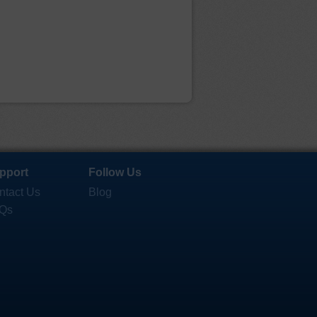
pport
Follow Us
ntact Us
Blog
Qs