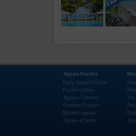
Jigsaw Puzzles
Mem
Daily Jigsaw Puzzle
Fre
Puzzle Gallery
Pre
Jigsaw Calendar
Top
Random Puzzles
Rec
Mystery Jigsaw
Des
Jigsaw eCards
Jig