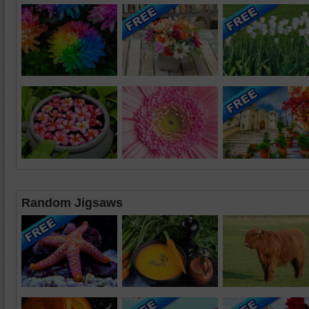
Random Jigsaws