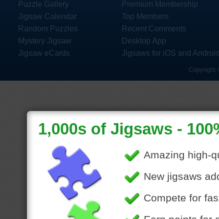
Puzzle Gallery
Premium Membership
Jigsaw Calendar
Top Members
Random Puzzles
Recent Comments
Mystery Jigsaw
Desktop App
Jigsaw eCards
Jigsaws for iOS and Androi
Copyright