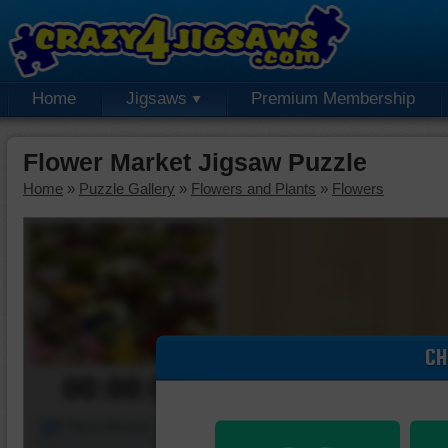
Home
Jigsaws
Premium Membership
Flower Market Jigsaw Puzzle
Home
»
Puzzle Gallery
»
Flowers and Plants
»
Flowers
CH
00:00:00
Piece Mover