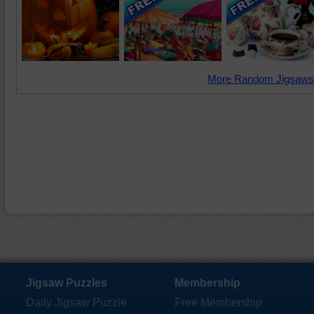
More Random Jigsaws
Jigsaw Puzzles
Membership
Daily Jigsaw Puzzle
Free Membership