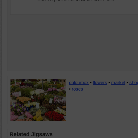
colourbox
•
flowers
•
market
•
sho
•
roses
Related Jigsaws