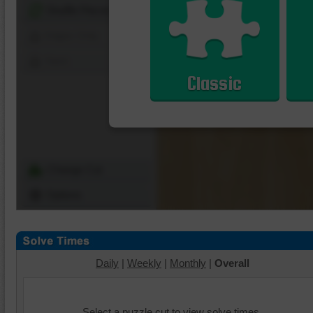
Shuffle Pieces
Edges Only
Save
Classic
Change Cut
Options
Daily
|
Weekly
|
Monthly
|
Overall
Select a puzzle cut to view solve times.