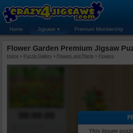
Home
Jigsaws
Premium Membership
Flower Garden Premium Jigsaw Puz
Home
»
Puzzle Gallery
»
Flowers and Plants
»
Flowers
00:00:00
P
Piece Mover
This jigsaw puzzl