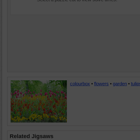
colourbox
•
flowers
•
garden
•
tulip
Related Jigsaws