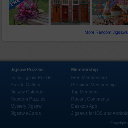
More Random Jigsaws
Jigsaw Puzzles
Membership
Daily Jigsaw Puzzle
Free Membership
Puzzle Gallery
Premium Membership
Jigsaw Calendar
Top Members
Random Puzzles
Recent Comments
Mystery Jigsaw
Desktop App
Jigsaw eCards
Jigsaws for iOS and Androi
Copyright