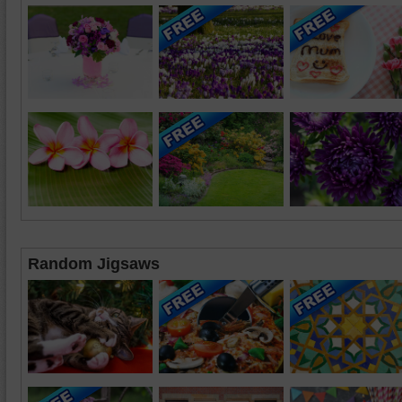
Random Jigsaws