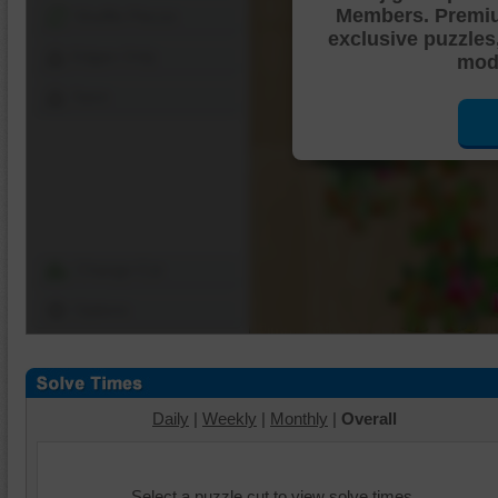
Members. Premi
Shuffle Pieces
exclusive puzzles
Edges Only
mode
Save
Change Cut
Options
Daily
|
Weekly
|
Monthly
|
Overall
Select a puzzle cut to view solve times.