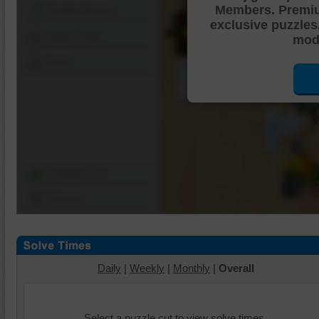
Members. Premi
Shuffle Pieces
exclusive puzzles
Edges Only
mode
Save
Change Cut
Options
Daily
|
Weekly
|
Monthly
|
Overall
Select a puzzle cut to view solve times.