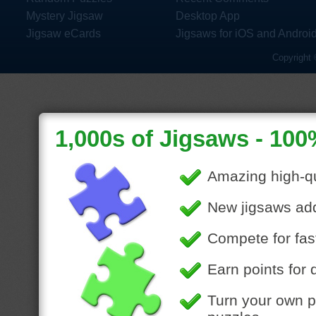
Mystery Jigsaw
Desktop App
Jigsaw eCards
Jigsaws for iOS and Androi
Copyright