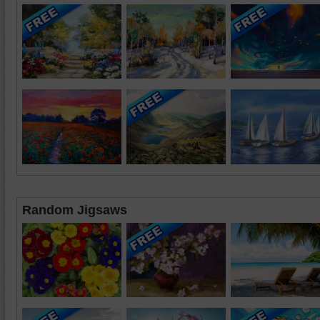
Random Jigsaws