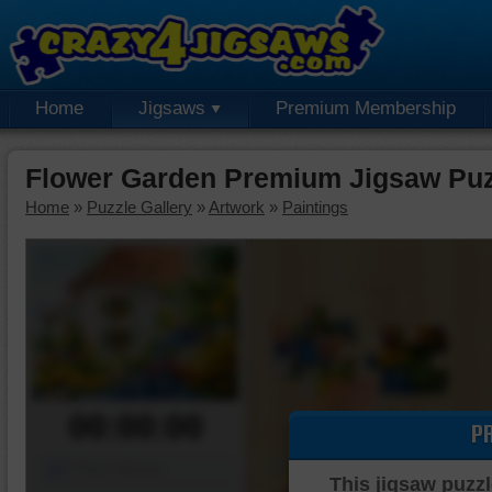
Home
Jigsaws
Premium Membership
Flower Garden Premium Jigsaw Puz
Home
»
Puzzle Gallery
»
Artwork
»
Paintings
00:00:00
P
Piece Mover
This jigsaw puzzl