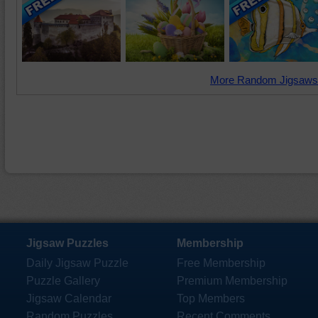
More Random Jigsaws
Jigsaw Puzzles
Membership
Daily Jigsaw Puzzle
Free Membership
Puzzle Gallery
Premium Membership
Jigsaw Calendar
Top Members
Random Puzzles
Recent Comments