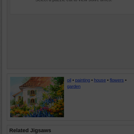
oil
•
painting
•
house
•
flowers
•
garden
Related Jigsaws