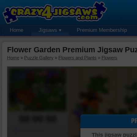
Home
Jigsaws
Premium Membership
Flower Garden Premium Jigsaw Puz
Home
»
Puzzle Gallery
»
Flowers and Plants
»
Flowers
00:00:00
P
Piece Mover
This jigsaw puzzl