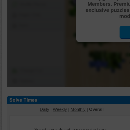
Members. Premi
Shuffle Pieces
exclusive puzzles
Edges Only
mode
Save
Change Cut
Options
Daily
|
Weekly
|
Monthly
|
Overall
Select a puzzle cut to view solve times.