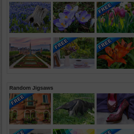
Random Jigsaws