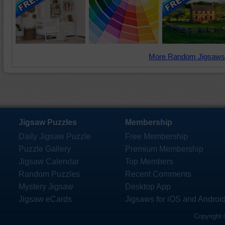
More Random Jigsaws
Jigsaw Puzzles
Membership
Daily Jigsaw Puzzle
Free Membership
Puzzle Gallery
Premium Membership
Jigsaw Calendar
Top Members
Random Puzzles
Recent Comments
Mystery Jigsaw
Desktop App
Jigsaw eCards
Jigsaws for iOS and Androi
Copyright