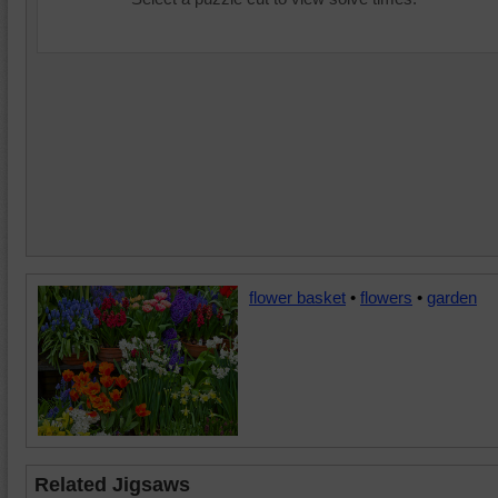
flower basket
•
flowers
•
garden
Related Jigsaws