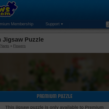
emium Membership
Support
m Jigsaw Puzzle
Plants
»
Flowers
PREMIUM PUZZLE
This jigsaw puzzle is only available to Premium