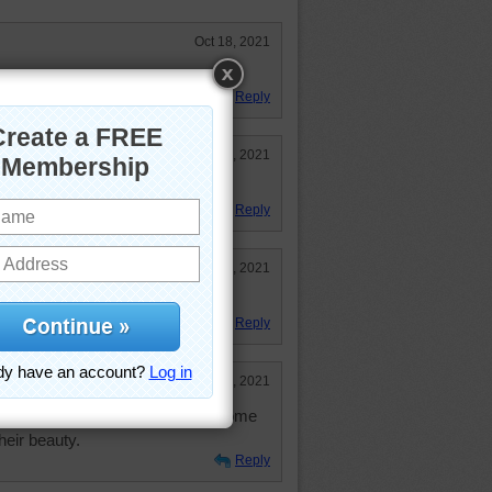
Oct 18, 2021
!!!!!!
Reply
Oct 18, 2021
Reply
Oct 18, 2021
Reply
Oct 18, 2021
ds but they make me sneeze. Welcome
heir beauty.
Reply