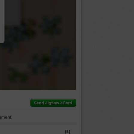
…
mment.
(1)