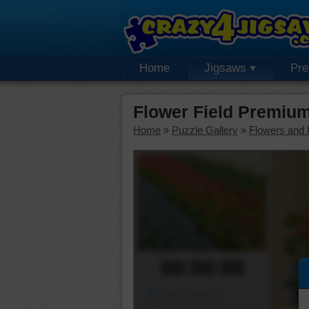
Home
Jigsaws
Pr
Flower Field Premiu
Home
»
Puzzle Gallery
»
Flowers and 
00:00:00
Piece Mover