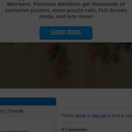
Members. Premium Members get thousands of
Cutting Jigsaw Puzzle
exclusive puzzles, more puzzle cuts, Full Screen
mode, and lots more!
LEARN MORE
hly
|
Overall
Please
log in
or
sign up
to post a co
4 Comments
iew solve times.