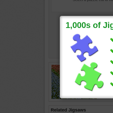
colourb
outdoor
Related Jigsaws