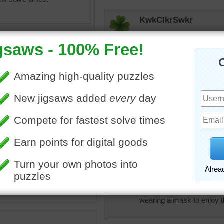
KwkClkrSwkr
VERY PRETTY flower field!
JAMP124
Lovely!
jas6415
ox
•
flowers
•
field
•
tulips
•
Beautiful flowers
s
•
nature
rpayne14
I love flowers of all kin
wearing a mask to enjoy t