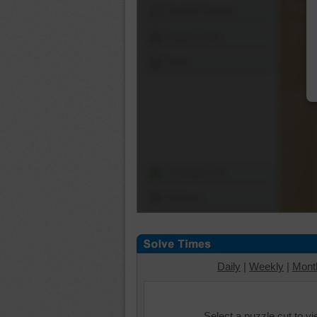
Shuffle Pieces
Edges Only
Save
Change Cut
Options
Daily
|
Weekly
|
Mont
Select a puzzle cut to v