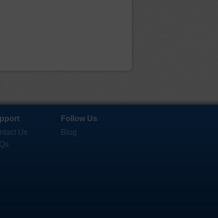
pport
Follow Us
ntact Us
Blog
Qs