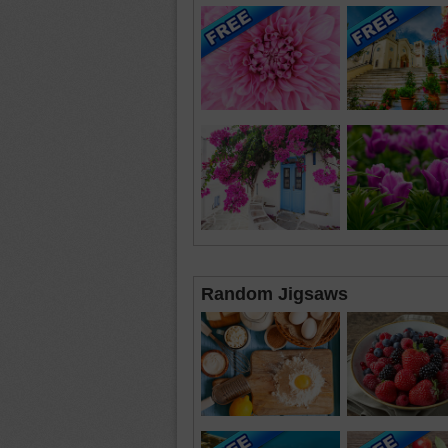
Random Jigsaws