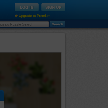
Upgrade to Premium