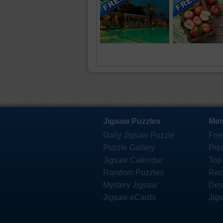
Jigsaw Puzzles
Mem
Daily Jigsaw Puzzle
Fre
Puzzle Gallery
Pre
Jigsaw Calendar
Top
Random Puzzles
Rec
Mystery Jigsaw
Des
Jigsaw eCards
Jig