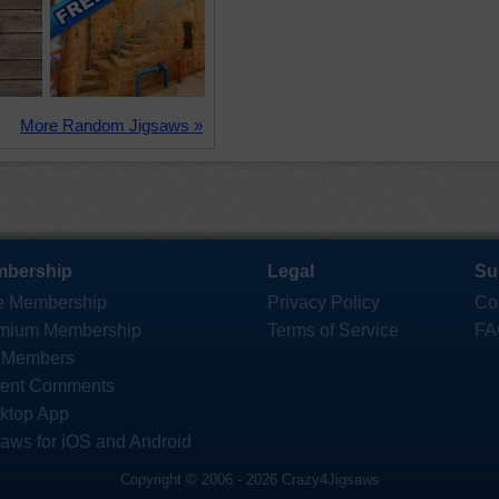
More Random Jigsaws »
bership
Legal
Su
e Membership
Privacy Policy
Co
mium Membership
Terms of Service
FA
 Members
ent Comments
ktop App
saws for iOS and Android
Copyright © 2006 - 2026 Crazy4Jigsaws